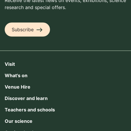
Receive the latest news on events, exhibitions, science
research and special offers.
east
Subscribe
Visit
What's on
Venue Hire
Discover and learn
Teachers and schools
Our science