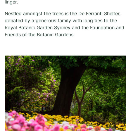
linger.
Nestled amongst the trees is the De Ferranti Shelter,
donated by a generous family with long ties to the
Royal Botanic Garden Sydney and the Foundation and
Friends of the Botanic Gardens.