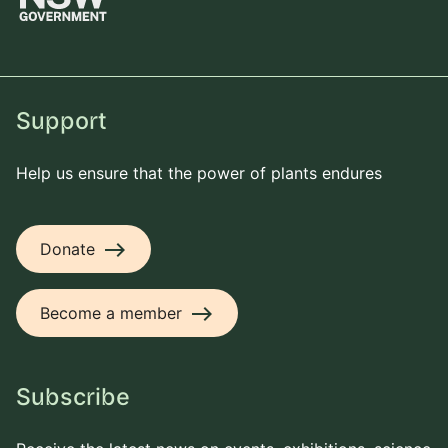
Support
Help us ensure that the power of plants endures
east
Donate
east
Become a member
Subscribe