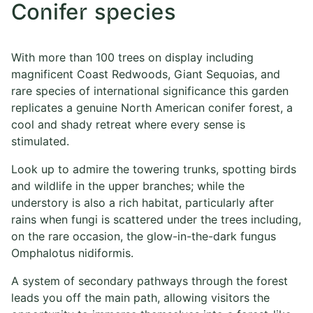
Conifer species
With more than 100 trees on display including
magnificent Coast Redwoods, Giant Sequoias, and
rare species of international significance this garden
replicates a genuine North American conifer forest, a
cool and shady retreat where every sense is
stimulated.
Look up to admire the towering trunks, spotting birds
and wildlife in the upper branches; while the
understory is also a rich habitat, particularly after
rains when fungi is scattered under the trees including,
on the rare occasion, the glow-in-the-dark fungus
Omphalotus nidiformis.
A system of secondary pathways through the forest
leads you off the main path, allowing visitors the