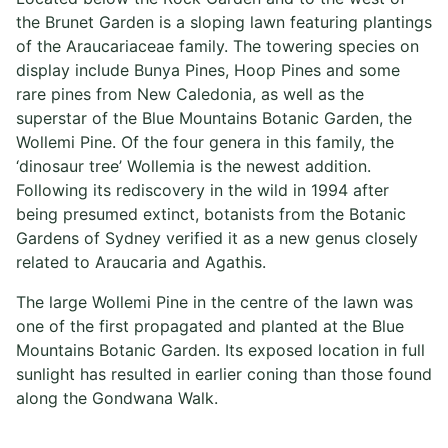
the Brunet Garden is a sloping lawn featuring plantings
of the Araucariaceae family. The towering species on
display include Bunya Pines, Hoop Pines and some
rare pines from New Caledonia, as well as the
superstar of the Blue Mountains Botanic Garden, the
Wollemi Pine. Of the four genera in this family, the
‘dinosaur tree’ Wollemia is the newest addition.
Following its rediscovery in the wild in 1994 after
being presumed extinct, botanists from the Botanic
Gardens of Sydney verified it as a new genus closely
related to Araucaria and Agathis.
The large Wollemi Pine in the centre of the lawn was
one of the first propagated and planted at the Blue
Mountains Botanic Garden. Its exposed location in full
sunlight has resulted in earlier coning than those found
along the Gondwana Walk.