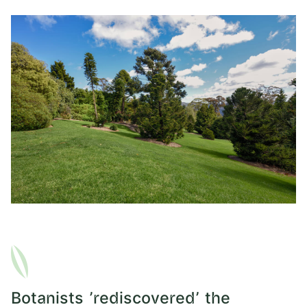
Botanists 'rediscovered' the