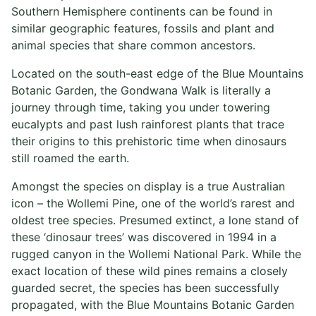
Southern Hemisphere continents can be found in
similar geographic features, fossils and plant and
animal species that share common ancestors.
Located on the south-east edge of the Blue Mountains
Botanic Garden, the Gondwana Walk is literally a
journey through time, taking you under towering
eucalypts and past lush rainforest plants that trace
their origins to this prehistoric time when dinosaurs
still roamed the earth.
Amongst the species on display is a true Australian
icon – the Wollemi Pine, one of the world’s rarest and
oldest tree species. Presumed extinct, a lone stand of
these ‘dinosaur trees’ was discovered in 1994 in a
rugged canyon in the Wollemi National Park. While the
exact location of these wild pines remains a closely
guarded secret, the species has been successfully
propagated, with the Blue Mountains Botanic Garden