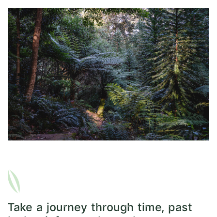
Take a journey through time, past