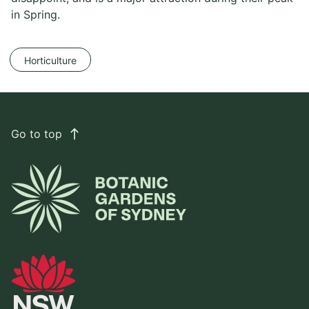
in Spring.
Horticulture
Go to top
east