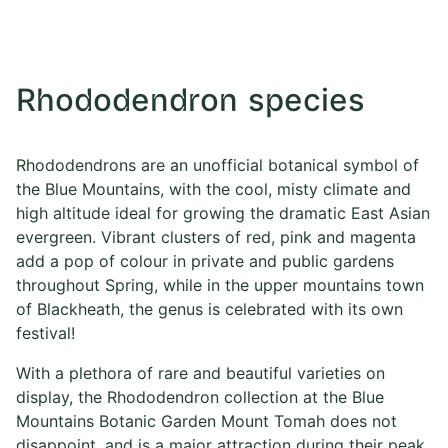
Rhododendron species
Rhododendrons are an unofficial botanical symbol of
the Blue Mountains, with the cool, misty climate and
high altitude ideal for growing the dramatic East Asian
evergreen. Vibrant clusters of red, pink and magenta
add a pop of colour in private and public gardens
throughout Spring, while in the upper mountains town
of Blackheath, the genus is celebrated with its own
festival!
With a plethora of rare and beautiful varieties on
display, the Rhododendron collection at the Blue
Mountains Botanic Garden Mount Tomah does not
disappoint, and is a major attraction during their peak