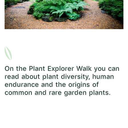
On the Plant Explorer Walk you can
read about plant diversity, human
endurance and the origins of
common and rare garden plants.