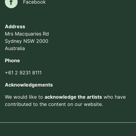
Facebook
Facebook
Address
Mrs Macquaries Rd
Sydney NSW 2000
Australia
Phone
+61 2 9231 8111
Acknowledgements
We would like to
acknowledge the artists
who have
contributed to the content on our website.