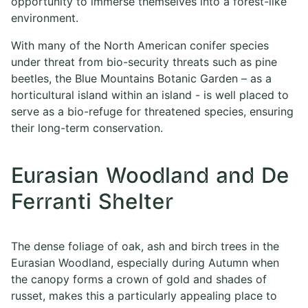
opportunity to immerse themselves into a forest-like
environment.
With many of the North American conifer species
under threat from bio-security threats such as pine
beetles, the Blue Mountains Botanic Garden – as a
horticultural island within an island - is well placed to
serve as a bio-refuge for threatened species, ensuring
their long-term conservation.
Eurasian Woodland and De
Ferranti Shelter
The dense foliage of oak, ash and birch trees in the
Eurasian Woodland, especially during Autumn when
the canopy forms a crown of gold and shades of
russet, makes this a particularly appealing place to