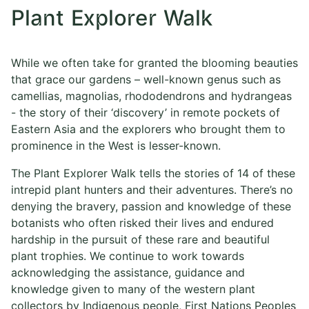
Plant Explorer Walk
While we often take for granted the blooming beauties
that grace our gardens – well-known genus such as
camellias, magnolias, rhododendrons and hydrangeas
- the story of their ‘discovery’ in remote pockets of
Eastern Asia and the explorers who brought them to
prominence in the West is lesser-known.
The Plant Explorer Walk tells the stories of 14 of these
intrepid plant hunters and their adventures. There’s no
denying the bravery, passion and knowledge of these
botanists who often risked their lives and endured
hardship in the pursuit of these rare and beautiful
plant trophies. We continue to work towards
acknowledging the assistance, guidance and
knowledge given to many of the western plant
collectors by Indigenous people, First Nations Peoples