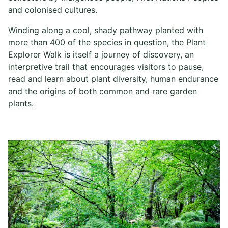
and colonised cultures.
Winding along a cool, shady pathway planted with
more than 400 of the species in question, the Plant
Explorer Walk is itself a journey of discovery, an
interpretive trail that encourages visitors to pause,
read and learn about plant diversity, human endurance
and the origins of both common and rare garden
plants.