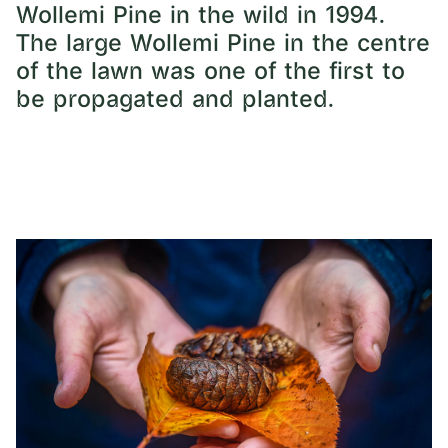
Wollemi Pine in the wild in 1994.
The large Wollemi Pine in the centre
of the lawn was one of the first to
be propagated and planted.