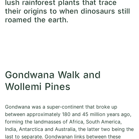
lush rainforest plants that trace
their origins to when dinosaurs still
roamed the earth.
Gondwana Walk and
Wollemi Pines
Gondwana was a super-continent that broke up
between approximately 180 and 45 million years ago,
forming the landmasses of Africa, South America,
India, Antarctica and Australia, the latter two being the
last to separate. Gondwanan links between these