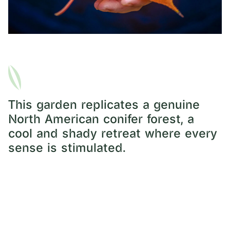
This garden replicates a genuine
North American conifer forest, a
cool and shady retreat where every
sense is stimulated.