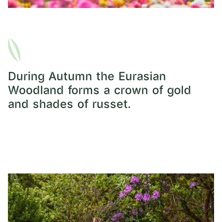
During Autumn the Eurasian
Woodland forms a crown of gold
and shades of russet.