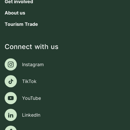
Get involved
About us
Tourism Trade
Connect with us
Instagram
Instagram
TikTok
TikTok
YouTube
YouTube
LinkedIn
LinkedIn