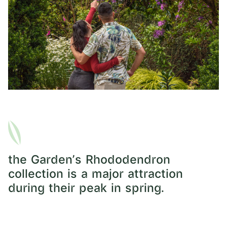
the Garden's Rhododendron
collection is a major attraction
during their peak in spring.