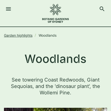
menu
search
Open Menu
Show
The Royal Botanic Gardens of Sydney
Close s
Garden highlights
Woodlands
close
search
Search
Woodlands
See towering Coast Redwoods, Giant
Sequoias, and the 'dinosaur plant', the
Wollemi Pine.