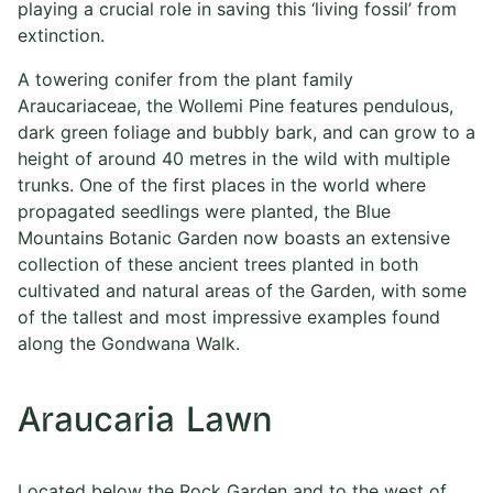
playing a crucial role in saving this ‘living fossil’ from
extinction.
A towering conifer from the plant family
Araucariaceae, the Wollemi Pine features pendulous,
dark green foliage and bubbly bark, and can grow to a
height of around 40 metres in the wild with multiple
trunks. One of the first places in the world where
propagated seedlings were planted, the Blue
Mountains Botanic Garden now boasts an extensive
collection of these ancient trees planted in both
cultivated and natural areas of the Garden, with some
of the tallest and most impressive examples found
along the Gondwana Walk.
Araucaria Lawn
Located below the Rock Garden and to the west of