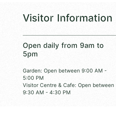
Visitor Information
Open daily from 9am to
5pm
Garden: Open between 9:00 AM -
5:00 PM
Visitor Centre & Cafe: Open between
9:30 AM - 4:30 PM