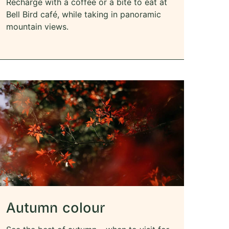
Recharge with a coffee or a bite to eat at
Bell Bird café, while taking in panoramic
mountain views.
Autumn colour