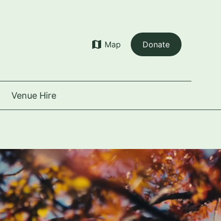
map
Map
Donate
Venue Hire