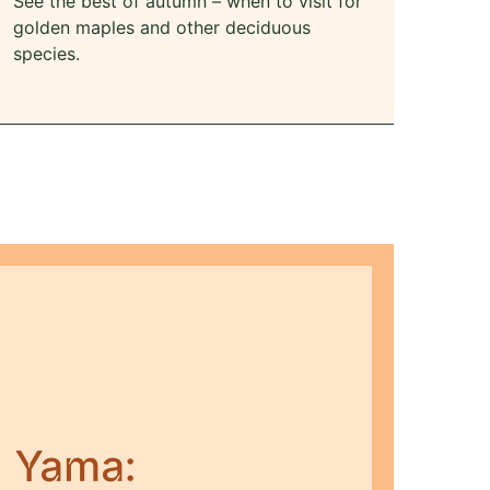
See the best of autumn – when to visit for
golden maples and other deciduous
species.
i Yama: