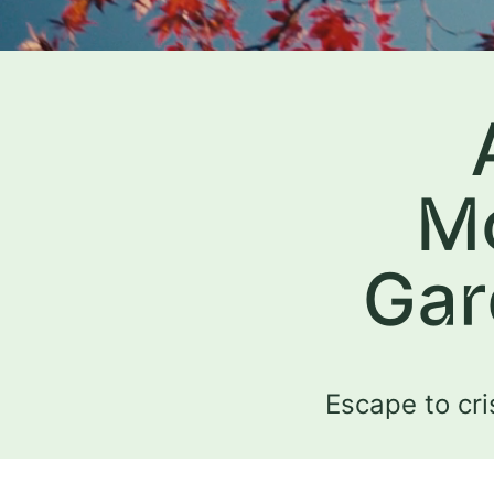
Mo
Gar
Escape to cri