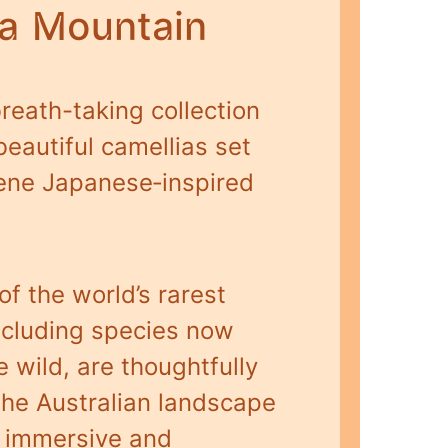
ia Mountain
reath-taking collection
beautiful camellias set
rene Japanese‑inspired
f the world’s rarest
including species now
e wild, are thoughtfully
the Australian landscape
n immersive and