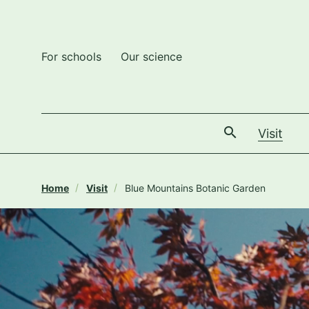
For schools
Our science
The
Visit
Home
Visit
Blue Mountains Botanic Garden