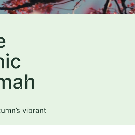
e
nic
omah
tumn’s vibrant