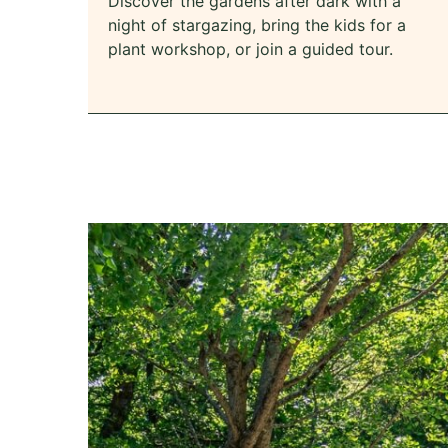
Discover the gardens after dark with a
night of stargazing, bring the kids for a
plant workshop, or join a guided tour.