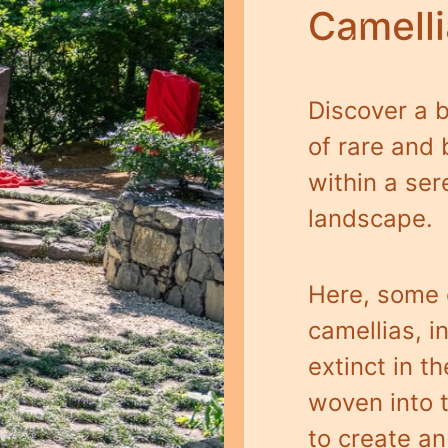
Camell
Discover a b
of rare and 
within a se
landscape.
Here, some o
camellias, 
extinct in th
woven into 
to create a