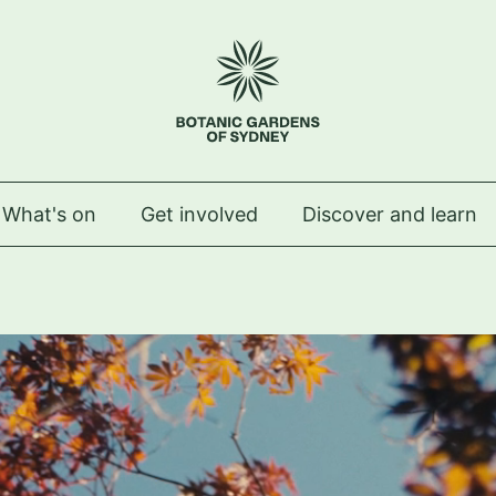
 Royal Botanic Gardens of Sydney
What's on
Get involved
Discover and learn