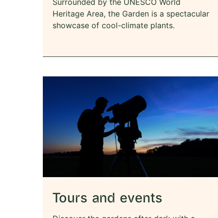
Surrounded by the UNESCO World
Heritage Area, the Garden is a spectacular
showcase of cool-climate plants.
Tours and events