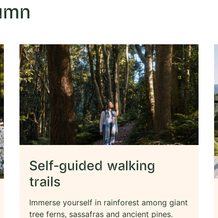
tumn
Self-guided walking
trails
Immerse yourself in rainforest among giant
tree ferns, sassafras and ancient pines.