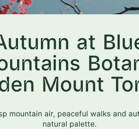
Autumn at Blu
untains Bota
den Mount T
sp mountain air, peaceful walks and au
natural palette.