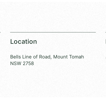
Location
Bells Line of Road, Mount Tomah
NSW 2758