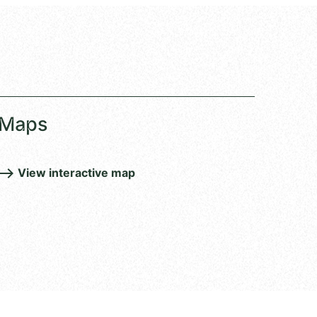
Maps
View interactive map