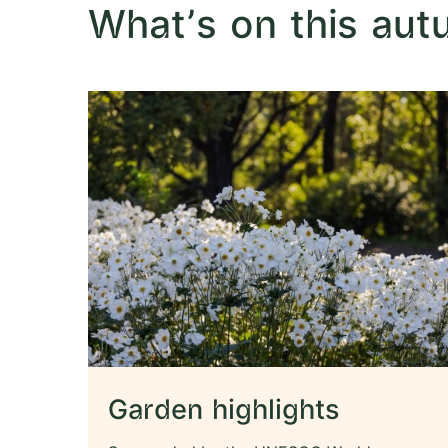
What's on this au
Garden highlights