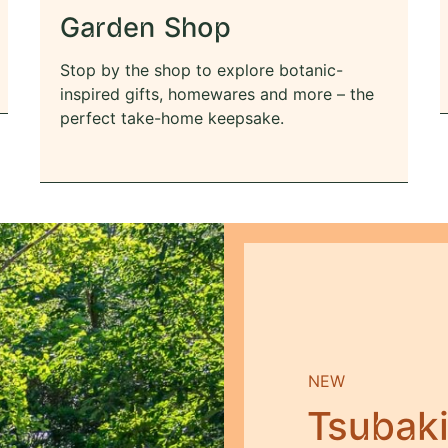
Garden Shop
Stop by the shop to explore botanic-
inspired gifts, homewares and more – the
perfect take-home keepsake.
NEW
Tsubak