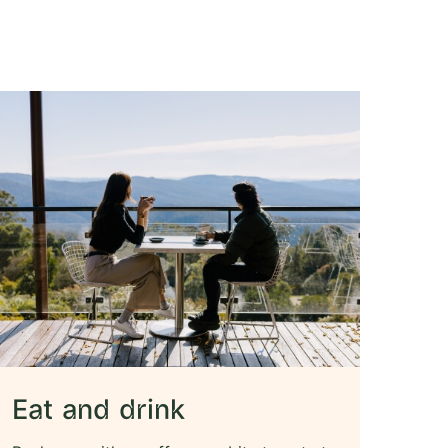
Eat and drink