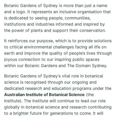
Botanic Gardens of Sydney is more than just a name
and a logo. It represents an inclusive organisation that
is dedicated to seeing people, communities,
institutions and industries informed and inspired by
the power of plants and support their conservation.
It reinforces our purpose, which is to provide solutions
to critical environmental challenges facing all life on
earth and improve the quality of people’s lives through
joyous connection to our inspiring public spaces
within our Botanic Gardens and The Domain Sydney.
Botanic Gardens of Sydney’s vital role in botanical
science is recognised through our ongoing and
dedicated research and education programs under the
Australian Institute of Botanical Science
(the
Institute). The Institute will continue to lead our role
globally in botanical science and research contributing
to a brighter future for generations to come. It will