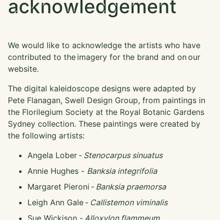
acknowledgement
We would like to acknowledge the artists who have
contributed to the imagery for the brand and on our
website.
The digital kaleidoscope designs were adapted by
Pete Flanagan, Swell Design Group, from paintings in
the Florilegium Society at the Royal Botanic Gardens
Sydney collection. These paintings were created by
the following artists:
Angela Lober -
Stenocarpus sinuatus
Annie Hughes -
Banksia integrifolia
Margaret Pieroni -
Banksia praemorsa
Leigh Ann Gale -
Callistemon viminalis
Sue Wickison -
Alloxylon flammeum