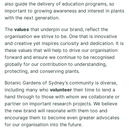
also guide the delivery of education programs, so
important to growing awareness and interest in plants
with the next generation.
The
values
that underpin our brand, reflect the
organisation we strive to be. One that is innovative
and creative yet inspires curiosity and dedication. It is
these values that will help to drive our organisation
forward and ensure we continue to be recognised
globally for our contribution to understanding,
protecting, and conserving plants.
Botanic Gardens of Sydney’s community is diverse,
including many who
volunteer
their time to lend a
hand through to those with whom we collaborate or
partner on important research projects. We believe
the new brand will resonate with them too and
encourage them to become even greater advocates
for our organisation into the future.