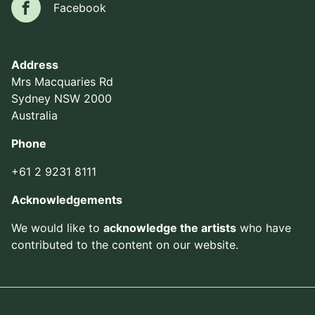
Facebook
Facebook
Address
Mrs Macquaries Rd
Sydney NSW 2000
Australia
Phone
+61 2 9231 8111
Acknowledgements
We would like to
acknowledge the artists
who have
contributed to the content on our website.