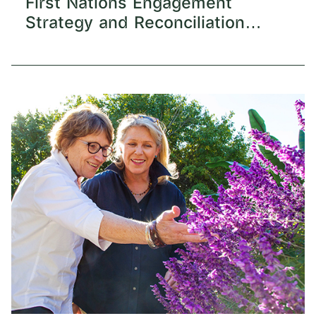
First Nations Engagement
Strategy and Reconciliation
Action Plan