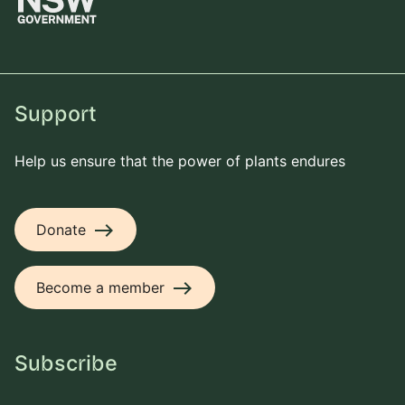
Support
Help us ensure that the power of plants endures
east
Donate
east
Become a member
Subscribe