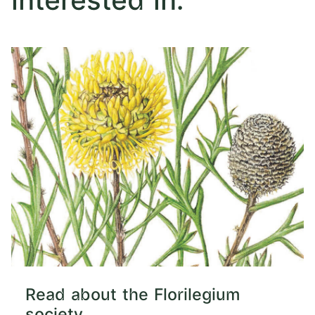
interested in:
Read about the Florilegium