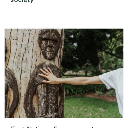
society