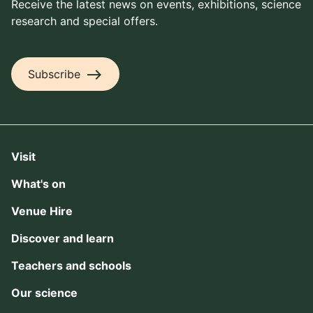
Receive the latest news on events, exhibitions, science
research and special offers.
east
Subscribe
Visit
What's on
Venue Hire
Discover and learn
Teachers and schools
Our science