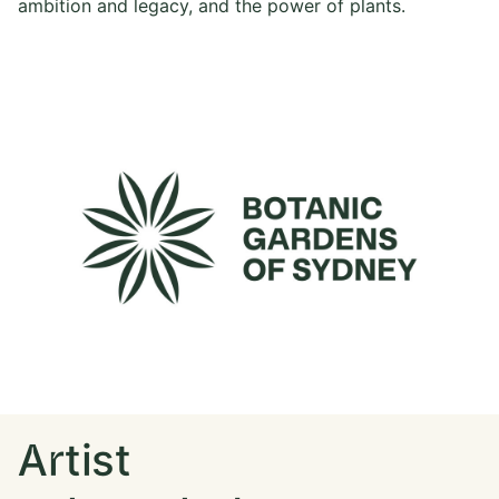
ambition and legacy, and the power of plants.
Artist