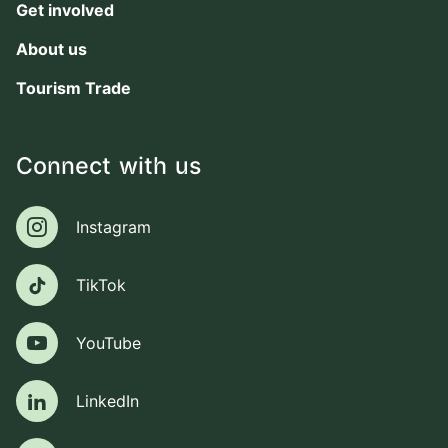
Get involved
About us
Tourism Trade
Connect with us
Instagram
Instagram
TikTok
TikTok
YouTube
YouTube
LinkedIn
LinkedIn