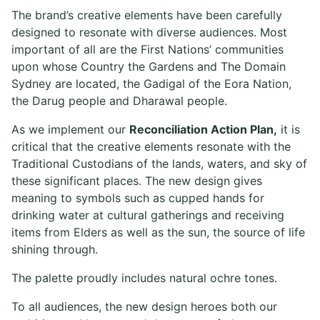
The brand’s creative elements have been carefully
designed to resonate with diverse audiences. Most
important of all are the First Nations’ communities
upon whose Country the Gardens and The Domain
Sydney are located, the Gadigal of the Eora Nation,
the Darug people and Dharawal people.
As we implement our
Reconciliation Action Plan,
it is
critical that the creative elements resonate with the
Traditional Custodians of the lands, waters, and sky of
these significant places. The new design gives
meaning to symbols such as cupped hands for
drinking water at cultural gatherings and receiving
items from Elders as well as the sun, the source of life
shining through.
The palette proudly includes natural ochre tones.
To all audiences, the new design heroes both our