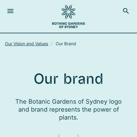
menu
search
Open Menu
Show
The Royal Botanic Gardens of Sydney
Close s
Our Vision and Values
Our Brand
close
search
Search
Our brand
The Botanic Gardens of Sydney logo
and brand represents the power of
plants.