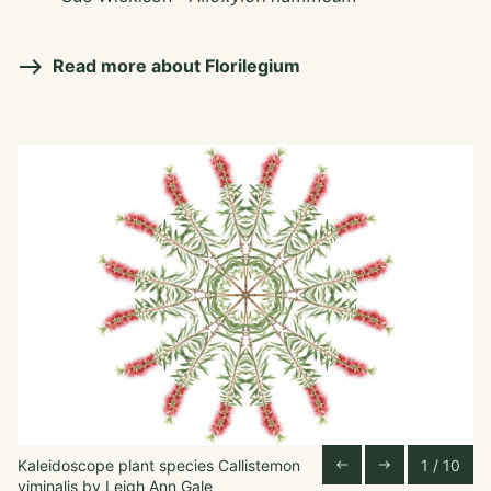
Read more about Florilegium
Kaleidoscope plant species Callistemon
1 / 10
Pa
Previous Slide
Next Slide
west
east
viminalis by Leigh Ann Gale
vi