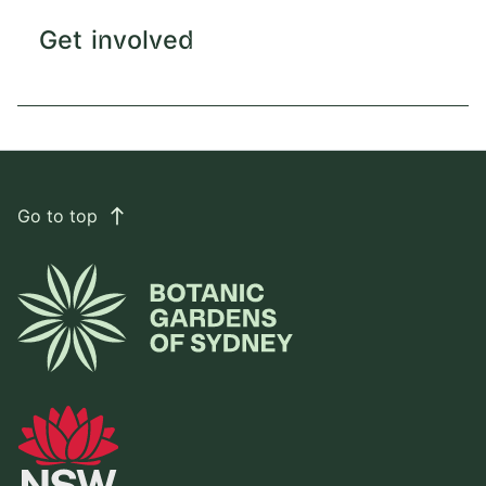
Get involved
Go to top
east