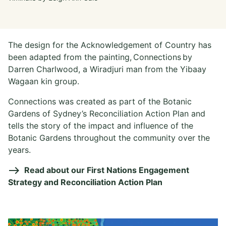
The design for the Acknowledgement of Country has
been adapted from the painting, Connections by
Darren Charlwood, a Wiradjuri man from the Yibaay
Wagaan kin group.
Connections was created as part of the Botanic
Gardens of Sydney’s Reconciliation Action Plan and
tells the story of the impact and influence of the
Botanic Gardens throughout the community over the
years.
Read about our First Nations Engagement
Strategy and Reconciliation Action Plan