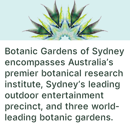
Botanic Gardens of Sydney
encompasses Australia’s
premier botanical research
institute, Sydney’s leading
outdoor entertainment
precinct, and three world-
leading botanic gardens.