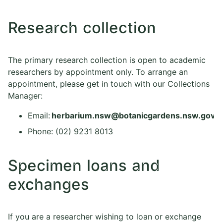
Research collection
The primary research collection is open to academic
researchers by appointment only. To arrange an
appointment, please get in touch with our Collections
Manager:
Email:
herbarium.nsw@botanicgardens.nsw.gov.a
Phone: (02) 9231 8013
Specimen loans and
exchanges
If you are a researcher wishing to loan or exchange