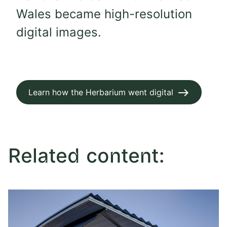
Wales became high-resolution
digital images.
Learn how the Herbarium went digital
Related content: