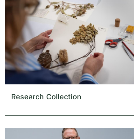
Research Collection