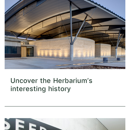
Uncover the Herbarium's
interesting history