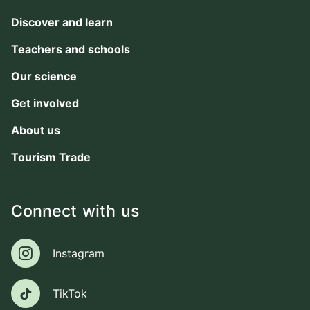
Discover and learn
Teachers and schools
Our science
Get involved
About us
Tourism Trade
Connect with us
Instagram
Instagram
TikTok
TikTok