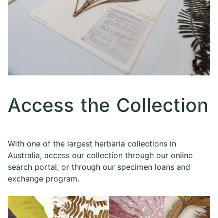
Access the Collection
With one of the largest herbaria collections in
Australia, access our collection through our online
search portal, or through our specimen loans and
exchange program.