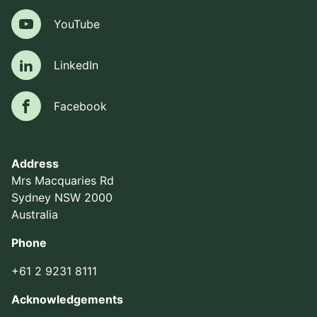
YouTube
YouTube
LinkedIn
LinkedIn
Facebook
Facebook
Address
Mrs Macquaries Rd
Sydney NSW 2000
Australia
Phone
+61 2 9231 8111
Acknowledgements