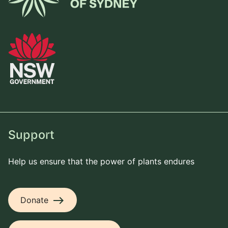
Support
Help us ensure that the power of plants endures
east
Donate