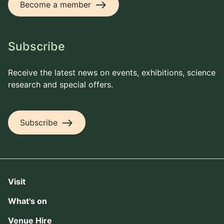
east
Become a member
Subscribe
Receive the latest news on events, exhibitions, science
research and special offers.
east
Subscribe
Visit
What's on
Venue Hire