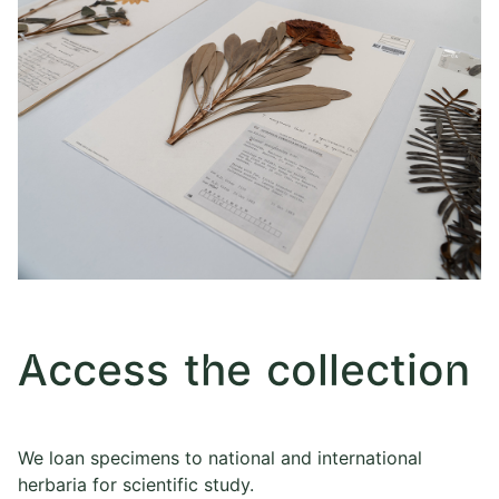
Access the collection
We loan specimens to national and international
herbaria for scientific study.