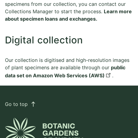
specimens from our collection, you can contact our
Collections Manager to start the process.
Learn more
about specimen loans and exchanges.
Digital collection
Our collection is digitised and high-resolution images
of plant specimens are available through our
public
data set on Amazon Web Services (AWS)
.
Go to top
east