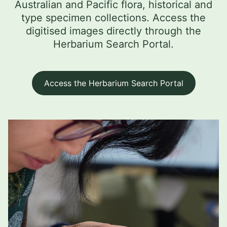
Australian and Pacific flora, historical and
type specimen collections. Access the
digitised images directly through the
Herbarium Search Portal.
Access the Herbarium Search Portal