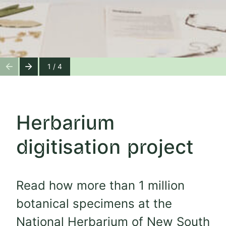
1 / 4
Herbarium
digitisation project
Read how more than 1 million
botanical specimens at the
National Herbarium of New South