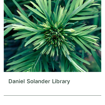
Daniel Solander Library