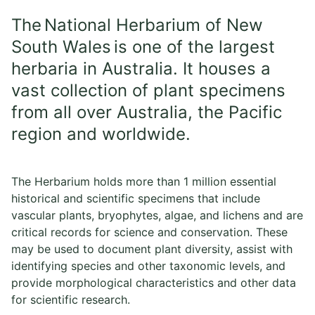
The National Herbarium of New
South Wales is one of the largest
herbaria in Australia. It houses a
vast collection of plant specimens
from all over Australia, the Pacific
region and worldwide.
The Herbarium holds more than 1 million essential
historical and scientific specimens that include
vascular plants, bryophytes, algae, and lichens and are
critical records for science and conservation. These
may be used to document plant diversity, assist with
identifying species and other taxonomic levels, and
provide morphological characteristics and other data
for scientific research.