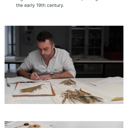
the early 19th century.