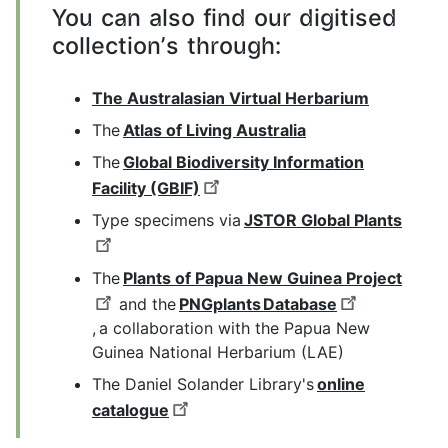
You can also find our digitised
collection's through:
The Australasian Virtual Herbarium
The
Atlas of Living Australia
The
Global Biodiversity Information
Facility (GBIF)
Type specimens via
JSTOR Global Plants
The
Plants of Papua New Guinea Project
and the
PNGplants Database
, a collaboration with the Papua New
Guinea National Herbarium (LAE)
The Daniel Solander Library's
online
catalogue