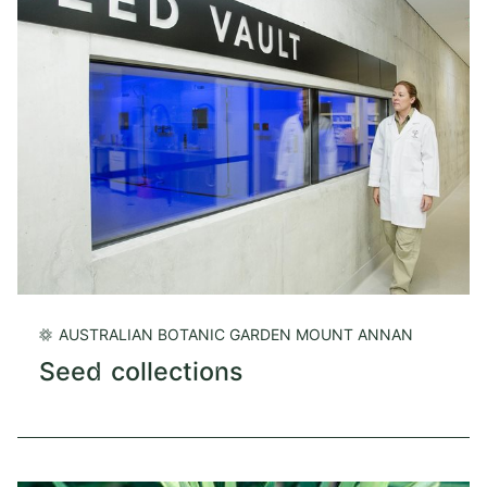
AUSTRALIAN BOTANIC GARDEN MOUNT ANNAN
Seed collections