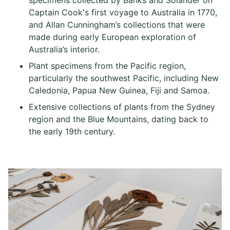
specimens collected by Banks and Solander on
Captain Cook's first voyage to Australia in 1770,
and Allan Cunningham’s collections that were
made during early European exploration of
Australia’s interior.
Plant specimens from the Pacific region,
particularly the southwest Pacific, including New
Caledonia, Papua New Guinea, Fiji and Samoa.
Extensive collections of plants from the Sydney
region and the Blue Mountains, dating back to
the early 19th century.