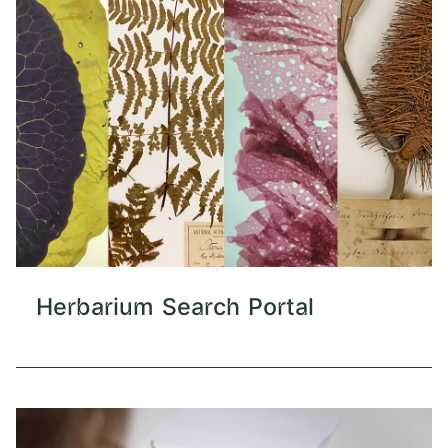
Herbarium Search Portal