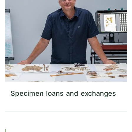
Specimen loans and exchanges