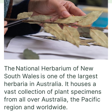
The National Herbarium of New
South Wales is one of the largest
herbaria in Australia. It houses a
vast collection of plant specimens
from all over Australia, the Pacific
region and worldwide.