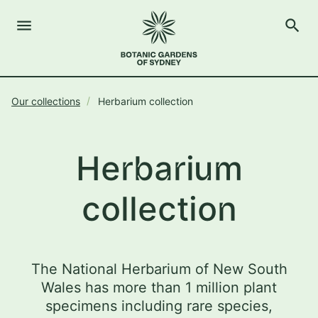
menu
search
Open Menu
Show
The Royal Botanic Gardens of Sydney
Close s
Our collections
Herbarium collection
close
search
Search
Herbarium
collection
The National Herbarium of New South
Wales has more than 1 million plant
specimens including rare species,