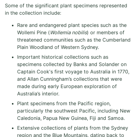
Some of the significant plant specimens represented
in the collection include:
Rare and endangered plant species such as the
Wollemi Pine (
Wollemia nobilis
) or members of
threatened communities such as the Cumberland
Plain Woodland of Western Sydney.
Important historical collections such as
specimens collected by Banks and Solander on
Captain Cook's first voyage to Australia in 1770,
and Allan Cunningham’s collections that were
made during early European exploration of
Australia’s interior.
Plant specimens from the Pacific region,
particularly the southwest Pacific, including New
Caledonia, Papua New Guinea, Fiji and Samoa.
Extensive collections of plants from the Sydney
region and the Blue Mountains, dating back to