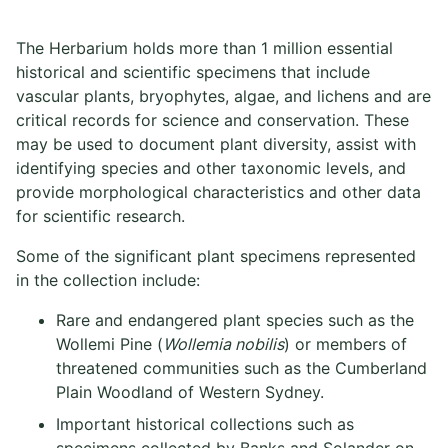
The Herbarium holds more than 1 million essential
historical and scientific specimens that include
vascular plants, bryophytes, algae, and lichens and are
critical records for science and conservation. These
may be used to document plant diversity, assist with
identifying species and other taxonomic levels, and
provide morphological characteristics and other data
for scientific research.
Some of the significant plant specimens represented
in the collection include:
Rare and endangered plant species such as the
Wollemi Pine (
Wollemia nobilis
) or members of
threatened communities such as the Cumberland
Plain Woodland of Western Sydney.
Important historical collections such as