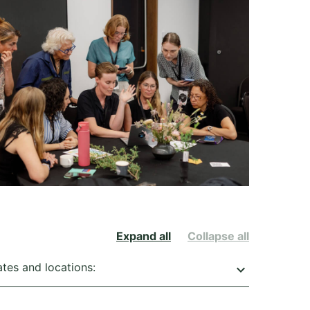
Expand all
Collapse all
ates and locations:
keyboard_arrow_down