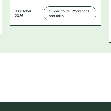
3 October
Guided tours, Workshops
2026
and talks