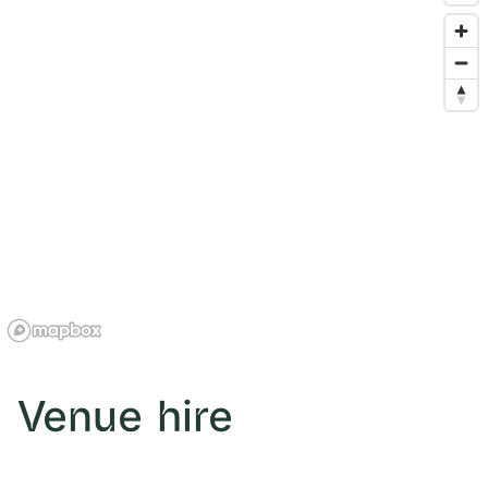
Venue hire