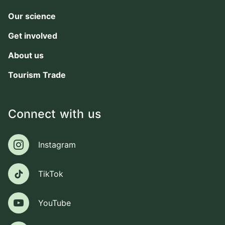
Our science
Get involved
About us
Tourism Trade
Connect with us
Instagram
Instagram
TikTok
TikTok
YouTube
YouTube