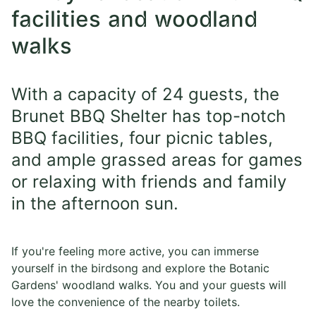
facilities and woodland
walks
With a capacity of 24 guests, the
Brunet BBQ Shelter has top-notch
BBQ facilities, four picnic tables,
and ample grassed areas for games
or relaxing with friends and family
in the afternoon sun.
If you're feeling more active, you can immerse
yourself in the birdsong and explore the Botanic
Gardens' woodland walks. You and your guests will
love the convenience of the nearby toilets.