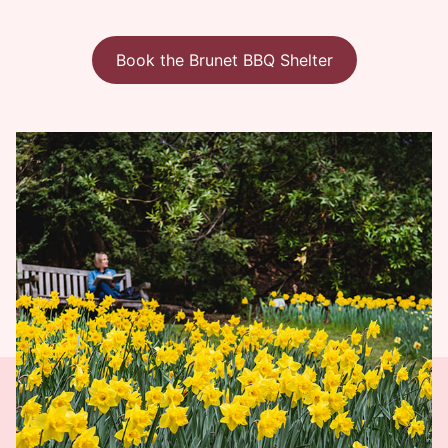
Book the Brunet BBQ Shelter