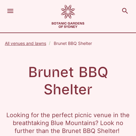
menu
search
Open Menu
Show
The Royal Botanic Gardens of Sydney
Close s
All venues and lawns
Brunet BBQ Shelter
close
search
Search
Brunet BBQ
Shelter
Looking for the perfect picnic venue in the
breathtaking Blue Mountains? Look no
further than the Brunet BBQ Shelter!