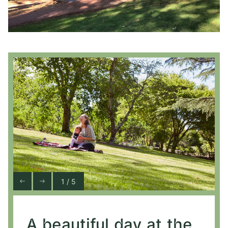
1 / 5
A beautiful day at the