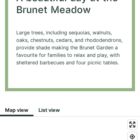
Brunet Meadow
Large trees, including sequoias, walnuts,
oaks, chestnuts, cedars, and rhododendrons,
provide shade making the Brunet Garden a
favourite for families to relax and play, with
sheltered barbecues and four picnic tables.
Map view
List view