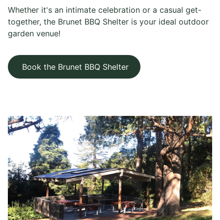
Whether it's an intimate celebration or a casual get-
together, the Brunet BBQ Shelter is your ideal outdoor
garden venue!
Book the Brunet BBQ Shelter