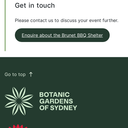
Get in touch
Please contact us to discuss your event further.
Enquire about the Brunet BBQ Shelter
Go to top
east