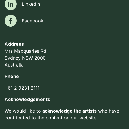
LinkedIn
LinkedIn
Facebook
Facebook
Address
Mrs Macquaries Rd
Sydney NSW 2000
Australia
Phone
+61 2 9231 8111
Acknowledgements
We would like to
acknowledge the artists
who have
contributed to the content on our website.