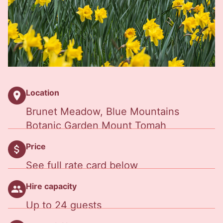
Location
location_on
Brunet Meadow, Blue Mountains
Botanic Garden Mount Tomah
Price
attach_money
See full rate card below
Hire capacity
people
Up to 24 guests