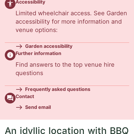
Accessibility
accessibility
Limited wheelchair access. See Garden
accessibility for more information and
venue options:
Garden accessibility
Further information
info
Find answers to the top venue hire
questions
Frequently asked questions
Contact
question_answer
Send email
An idyllic location with BBQ