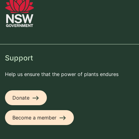
Support
Help us ensure that the power of plants endures
east
Donate
east
Become a member