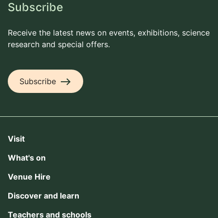
Subscribe
Receive the latest news on events, exhibitions, science
research and special offers.
east
Subscribe
Visit
What's on
Venue Hire
Discover and learn
Teachers and schools