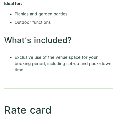
Ideal for:
Picnics and garden parties
Outdoor functions
What's included?
Exclusive use of the venue space for your
booking period, including set-up and pack-down
time.
Rate card