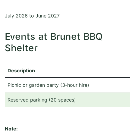
July 2026 to June 2027
Events at Brunet BBQ
Shelter
Description
Picnic or garden party (3-hour hire)
Reserved parking (20 spaces)
Note: