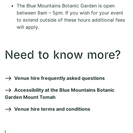
The Blue Mountains Botanic Garden is open
between 9am – 5pm. If you wish for your event
to extend outside of these hours additional fees
will apply.
Need to know more?
Venue hire frequently asked questions
Accessibility at the Blue Mountains Botanic
Garden Mount Tomah
Venue hire terms and conditions