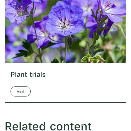
Plant trials
Visit
Related content