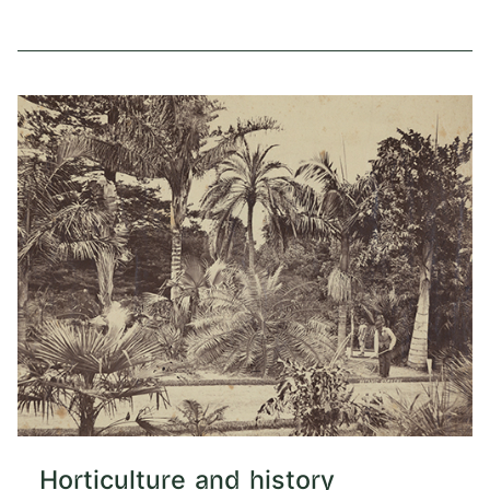
Horticulture and history