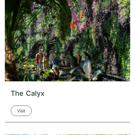
The Calyx
Visit