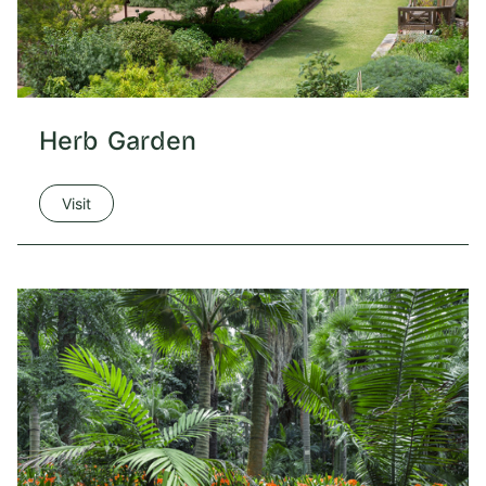
Herb Garden
Visit