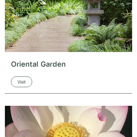
Oriental Garden
Visit