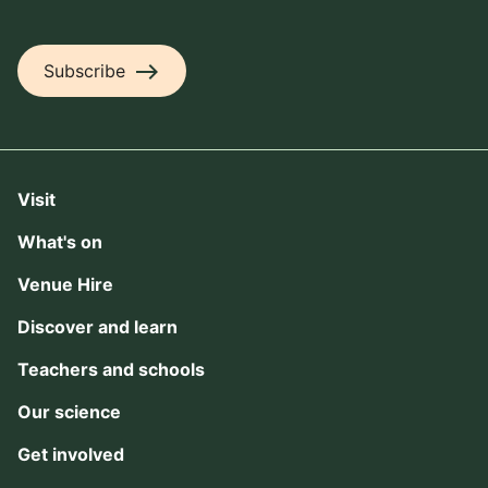
east
Subscribe
Visit
What's on
Venue Hire
Discover and learn
Teachers and schools
Our science
Get involved