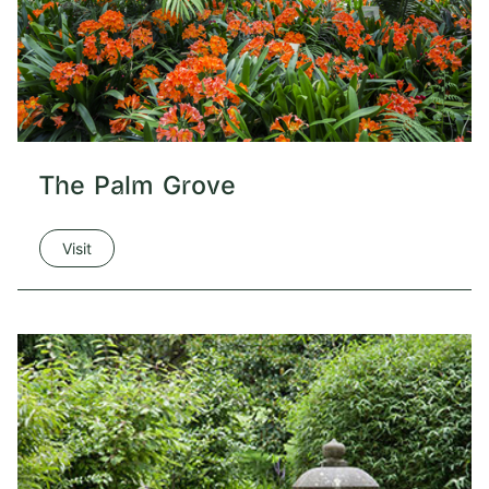
The Palm Grove
Visit