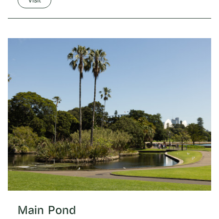
Main Pond