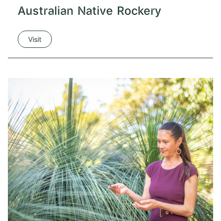
Australian Native Rockery
Visit