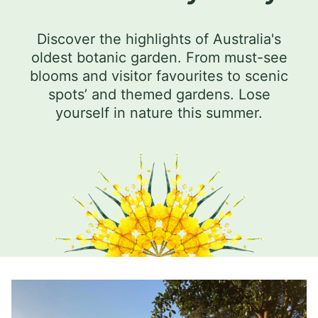
Discover the highlights of Australia's
oldest botanic garden. From must-see
blooms and visitor favourites to scenic
spots’ and themed gardens. Lose
yourself in nature this summer.