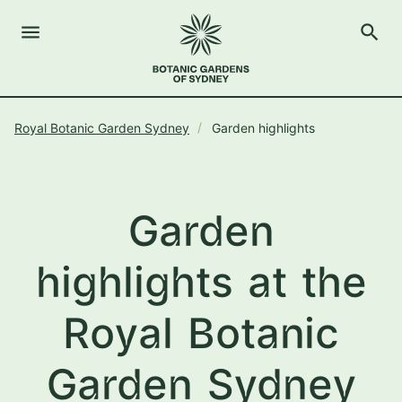
menu
search
Open Menu
Show
The Royal Botanic Gardens of Sydney
Close s
Royal Botanic Garden Sydney
Garden highlights
close
search
Search
Garden
highlights at the
Royal Botanic
Garden Sydney