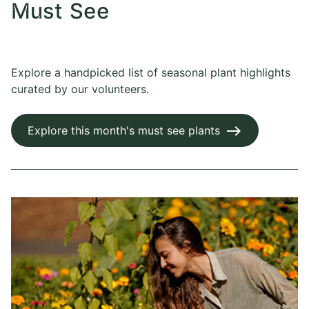
Must See
Explore a handpicked list of seasonal plant highlights
curated by our volunteers.
Explore this month's must see plants