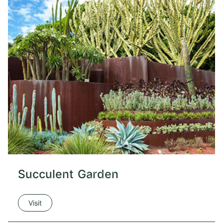
Succulent Garden
Visit