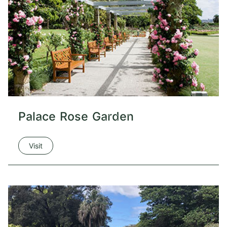
Palace Rose Garden
Visit