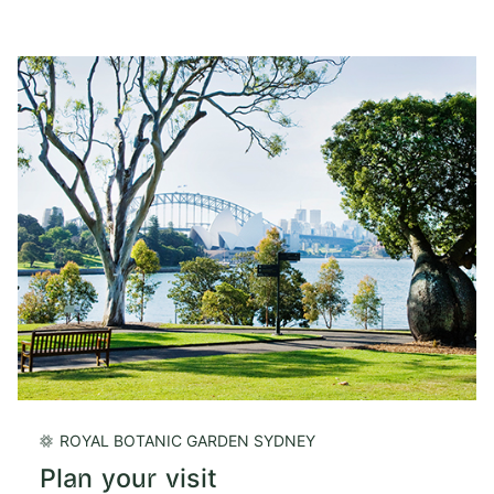
ROYAL BOTANIC GARDEN SYDNEY
Plan your visit