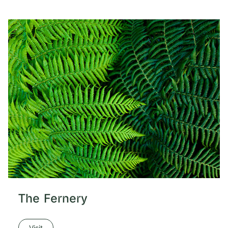
The Fernery
Visit