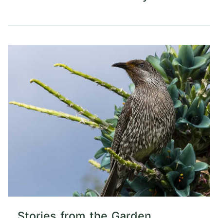
Stories from the Garden