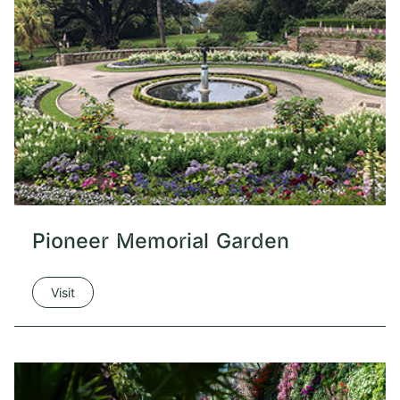
Pioneer Memorial Garden
Visit