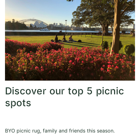
Discover our top 5 picnic
spots
BYO picnic rug, family and friends this season.