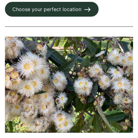
Choose your perfect location