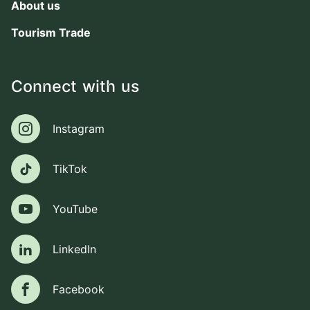
About us
Tourism Trade
Connect with us
Instagram
Instagram
TikTok
TikTok
YouTube
YouTube
LinkedIn
LinkedIn
Facebook
Facebook