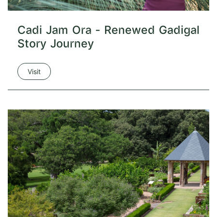
Cadi Jam Ora - Renewed Gadigal
Story Journey
Visit