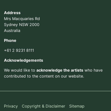
Address
Mrs Macquaries Rd
Sydney NSW 2000
Australia
Phone
+61 2 9231 8111
Acknowledgements
We would like to
acknowledge the artists
who have
contributed to the content on our website.
Privacy
Copyright & Disclaimer
Sitemap