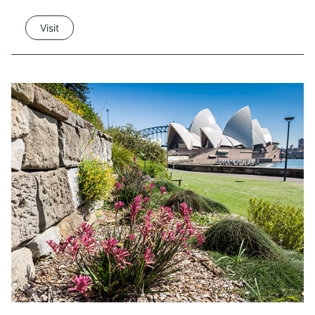
Visit