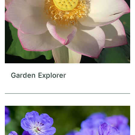
Garden Explorer