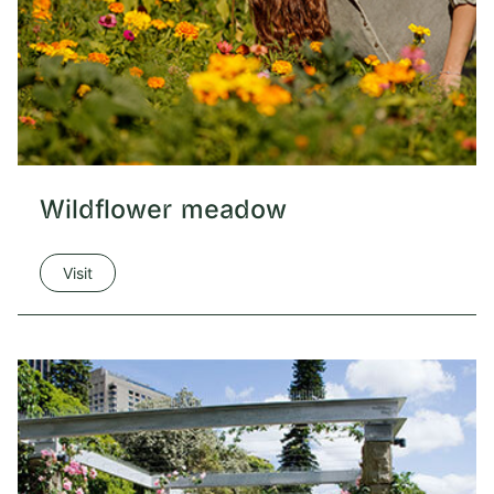
Wildflower meadow
Visit