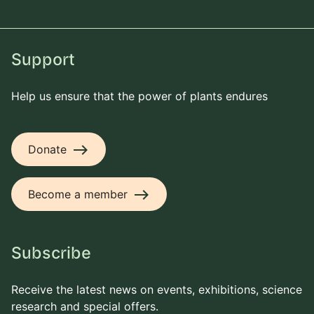
Support
Help us ensure that the power of plants endures
east
Donate
east
Become a member
Subscribe
Receive the latest news on events, exhibitions, science
research and special offers.