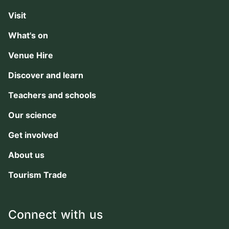
Visit
What's on
Venue Hire
Discover and learn
Teachers and schools
Our science
Get involved
About us
Tourism Trade
Connect with us