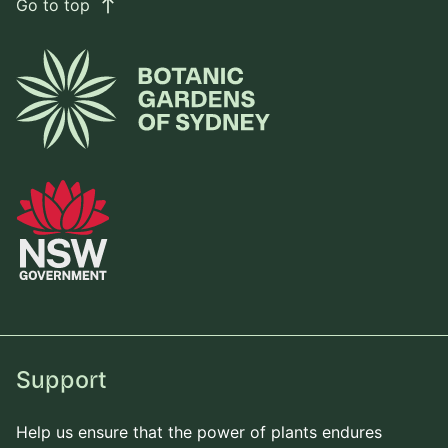
Go to top
east
Support
Help us ensure that the power of plants endures