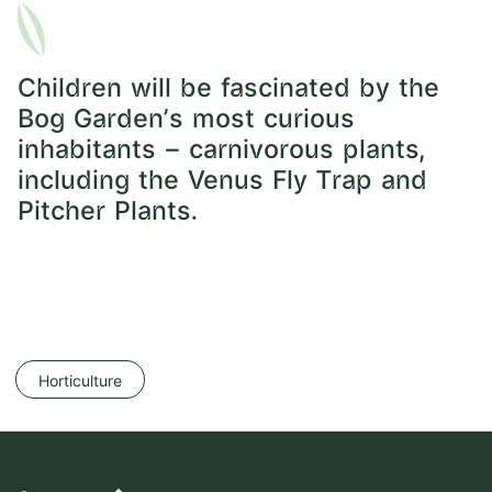
Children will be fascinated by the
Bog Garden’s most curious
inhabitants – carnivorous plants,
including the Venus Fly Trap and
Pitcher Plants.
Horticulture