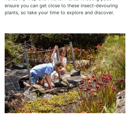
ensure you can get close to these insect-devouring
plants, so take your time to explore and discover.