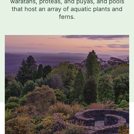
waratahs, proteas, and puyas, and pools
that host an array of aquatic plants and
ferns.