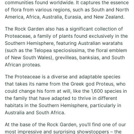
communities found worldwide. It captures the essence
of flora from various regions, such as South and North
America, Africa, Australia, Eurasia, and New Zealand.
The Rock Garden also has a significant collection of
Proteaceae, a family of plants found exclusively in the
Southern Hemisphere, featuring Australian waratahs
(such as the Telopea speciosissima, the floral emblem
of New South Wales), grevilleas, banksias, and South
African proteas.
The Proteaceae is a diverse and adaptable species
that takes its name from the Greek god Proteus, who
could change his form at will, like the 1,600 species in
the family that have adapted to thrive in different
habitats in the Southern Hemisphere, particularly in
Australia and South Africa.
At the base of the Rock Garden, you’ll find one of our
most impressive and surprising showstoppers – the