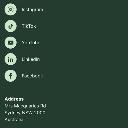
Instagram
Instagram
TikTok
TikTok
YouTube
YouTube
LinkedIn
LinkedIn
Facebook
Facebook
Address
Mrs Macquaries Rd
Sydney NSW 2000
Australia