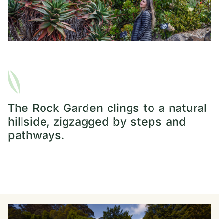
The Rock Garden clings to a natural
hillside, zigzagged by steps and
pathways.