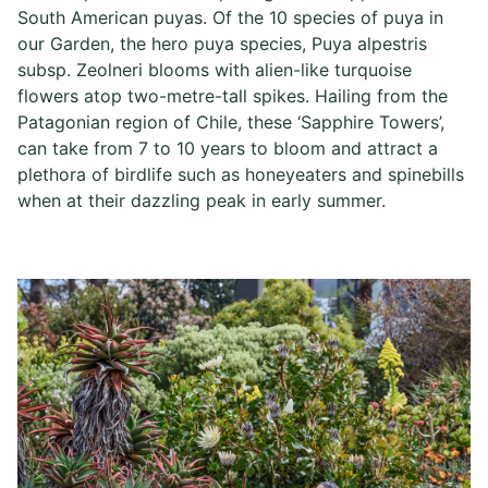
South American puyas. Of the 10 species of puya in
our Garden, the hero puya species, Puya alpestris
subsp. Zeolneri blooms with alien-like turquoise
flowers atop two-metre-tall spikes. Hailing from the
Patagonian region of Chile, these ‘Sapphire Towers’,
can take from 7 to 10 years to bloom and attract a
plethora of birdlife such as honeyeaters and spinebills
when at their dazzling peak in early summer.