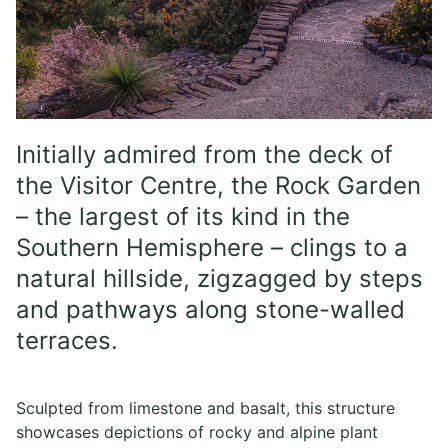
Initially admired from the deck of
the Visitor Centre, the Rock Garden
– the largest of its kind in the
Southern Hemisphere – clings to a
natural hillside, zigzagged by steps
and pathways along stone-walled
terraces.
Sculpted from limestone and basalt, this structure
showcases depictions of rocky and alpine plant