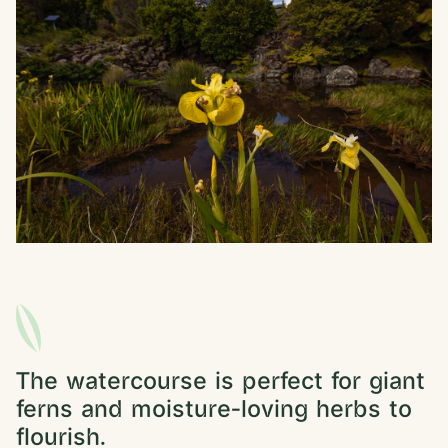
The watercourse is perfect for giant
ferns and moisture-loving herbs to
flourish.