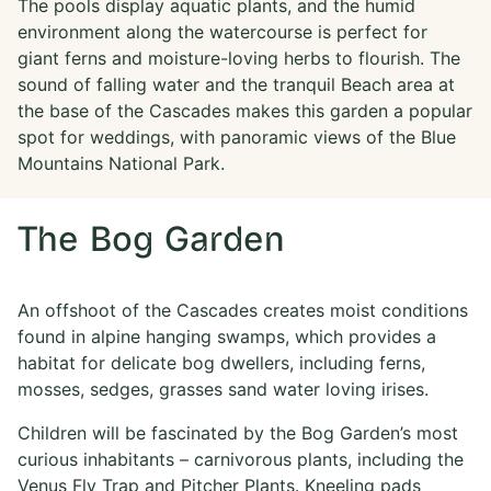
The pools display aquatic plants, and the humid
environment along the watercourse is perfect for
giant ferns and moisture-loving herbs to flourish. The
sound of falling water and the tranquil Beach area at
the base of the Cascades makes this garden a popular
spot for weddings, with panoramic views of the Blue
Mountains National Park.
The Bog Garden
An offshoot of the Cascades creates moist conditions
found in alpine hanging swamps, which provides a
habitat for delicate bog dwellers, including ferns,
mosses, sedges, grasses sand water loving irises.
Children will be fascinated by the Bog Garden’s most
curious inhabitants – carnivorous plants, including the
Venus Fly Trap and Pitcher Plants. Kneeling pads