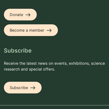
east
Donate
east
Become a member
Subscribe
Receive the latest news on events, exhibitions, science
research and special offers.
east
Subscribe