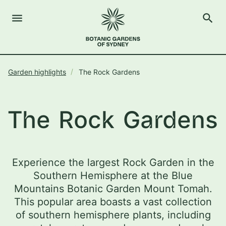
menu
search
Open Menu
Show
The Royal Botanic Gardens of Sydney
Close s
Garden highlights
The Rock Gardens
close
search
Search
The Rock Gardens
Experience the largest Rock Garden in the
Southern Hemisphere at the Blue
Mountains Botanic Garden Mount Tomah.
This popular area boasts a vast collection
of southern hemisphere plants, including