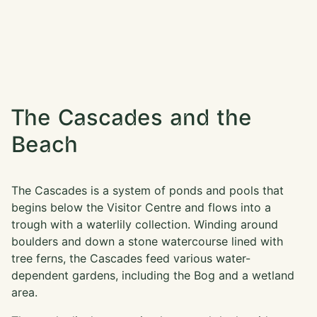
The Cascades and the
Beach
The Cascades is a system of ponds and pools that
begins below the Visitor Centre and flows into a
trough with a waterlily collection. Winding around
boulders and down a stone watercourse lined with
tree ferns, the Cascades feed various water-
dependent gardens, including the Bog and a wetland
area.