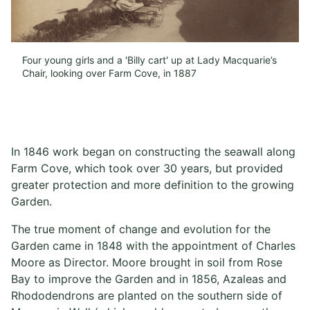
Four young girls and a 'Billy cart' up at Lady Macquarie’s
Chair, looking over Farm Cove, in 1887
In 1846 work began on constructing the seawall along
Farm Cove, which took over 30 years, but provided
greater protection and more definition to the growing
Garden.
The true moment of change and evolution for the
Garden came in 1848 with the appointment of Charles
Moore as Director. Moore brought in soil from Rose
Bay to improve the Garden and in 1856, Azaleas and
Rhododendrons are planted on the southern side of