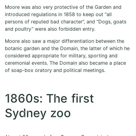
Moore was also very protective of the Garden and
introduced regulations in 1858 to keep out “all
persons of reputed bad character”, and “Dogs, goats
and poultry” were also forbidden entry.
Moore also saw a major differentiation between the
botanic garden and the Domain, the latter of which he
considered appropriate for military, sporting and
ceremonial events. The Domain also became a place
of soap-box oratory and political meetings.
1860s: The first
Sydney zoo