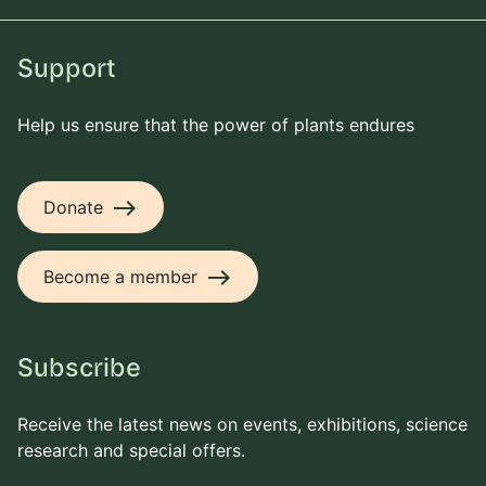
Support
Help us ensure that the power of plants endures
east
Donate
east
Become a member
Subscribe
Receive the latest news on events, exhibitions, science
research and special offers.