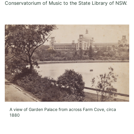
Conservatorium of Music to the State Library of NSW.
A view of Garden Palace from across Farm Cove, circa
1880