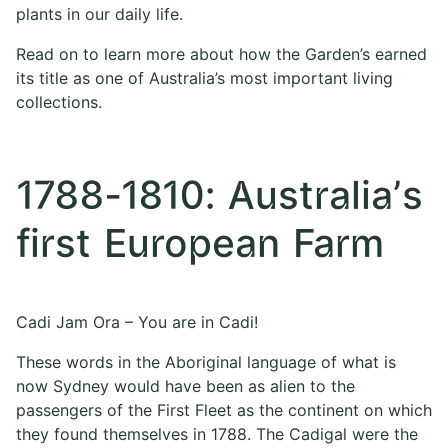
plants in our daily life.
Read on to learn more about how the Garden’s earned
its title as one of Australia’s most important living
collections.
1788-1810: Australia’s
first European Farm
Cadi Jam Ora – You are in Cadi!
These words in the Aboriginal language of what is
now Sydney would have been as alien to the
passengers of the First Fleet as the continent on which
they found themselves in 1788. The Cadigal were the