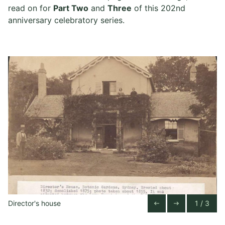
read on for
Part Two
and
Three
of this 202nd
anniversary celebratory series.
Director's house
1 / 3
Previous Slide
Next Slide
west
east