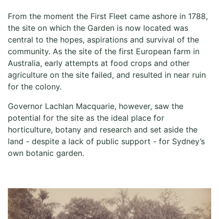
From the moment the First Fleet came ashore in 1788,
the site on which the Garden is now located was
central to the hopes, aspirations and survival of the
community. As the site of the first European farm in
Australia, early attempts at food crops and other
agriculture on the site failed, and resulted in near ruin
for the colony.
Governor Lachlan Macquarie, however, saw the
potential for the site as the ideal place for
horticulture, botany and research and set aside the
land - despite a lack of public support - for Sydney’s
own botanic garden.