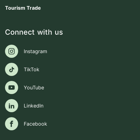
Tourism Trade
Connect with us
Instagram
Instagram
TikTok
TikTok
YouTube
YouTube
LinkedIn
LinkedIn
Facebook
Facebook