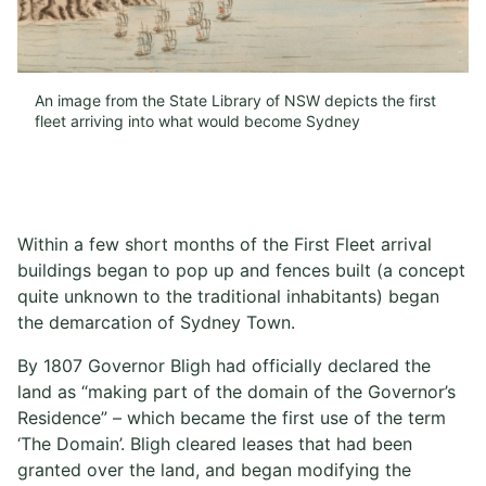
An image from the State Library of NSW depicts the first
fleet arriving into what would become Sydney
Within a few short months of the First Fleet arrival
buildings began to pop up and fences built (a concept
quite unknown to the traditional inhabitants) began
the demarcation of Sydney Town.
By 1807 Governor Bligh had officially declared the
land as “making part of the domain of the Governor’s
Residence” – which became the first use of the term
‘The Domain’. Bligh cleared leases that had been
granted over the land, and began modifying the