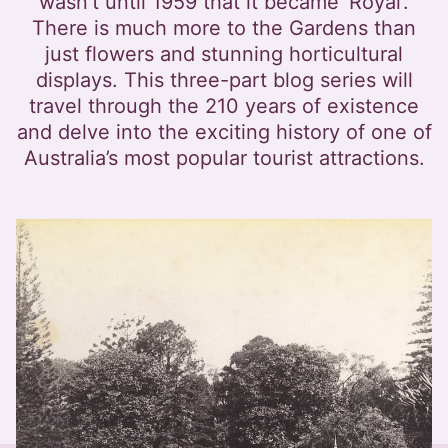
wasn’t until 1959 that it became ‘Royal’.
There is much more to the Gardens than
just flowers and stunning horticultural
displays. This three-part blog series will
travel through the 210 years of existence
and delve into the exciting history of one of
Australia’s most popular tourist attractions.