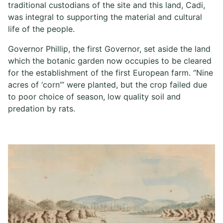
traditional custodians of the site and this land, Cadi,
was integral to supporting the material and cultural
life of the people.
Governor Phillip, the first Governor, set aside the land
which the botanic garden now occupies to be cleared
for the establishment of the first European farm. “Nine
acres of ‘corn’” were planted, but the crop failed due
to poor choice of season, low quality soil and
predation by rats.