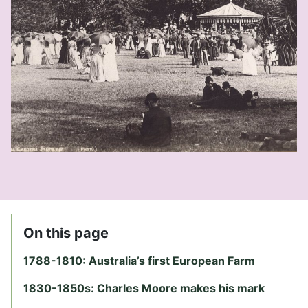
On this page
1788-1810: Australia’s first European Farm
1830-1850s: Charles Moore makes his mark