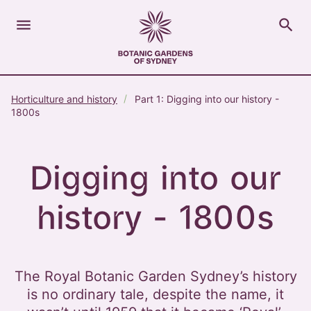
menu
search
Open Menu
Show
The Royal Botanic Gardens of Sydney
Close s
Horticulture and history
Part 1: Digging into our history -
close
search
1800s
Search
Digging into our
history - 1800s
The Royal Botanic Garden Sydney’s history
is no ordinary tale, despite the name, it