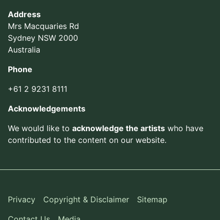
Address
Mrs Macquaries Rd
Sydney NSW 2000
Australia
Phone
+61 2 9231 8111
Acknowledgements
We would like to
acknowledge the artists
who have
contributed to the content on our website.
Privacy
Copyright & Disclaimer
Sitemap
Contact Us
Media