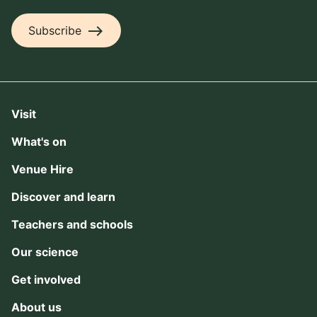
east
Subscribe
Visit
What's on
Venue Hire
Discover and learn
Teachers and schools
Our science
Get involved
About us