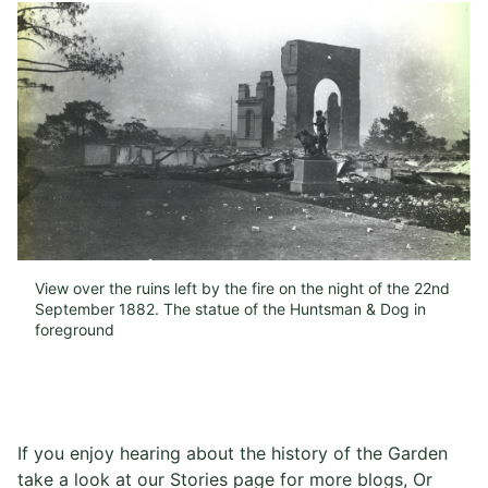
View over the ruins left by the fire on the night of the 22nd
September 1882. The statue of the Huntsman & Dog in
foreground​
If you enjoy hearing about the history of the Garden
take a look at our Stories page for more blogs, Or