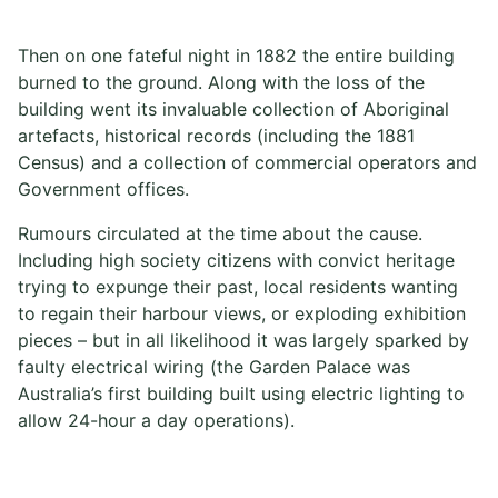
Then on one fateful night in 1882 the entire building
burned to the ground. Along with the loss of the
building went its invaluable collection of Aboriginal
artefacts, historical records (including the 1881
Census) and a collection of commercial operators and
Government offices.
Rumours circulated at the time about the cause.
Including high society citizens with convict heritage
trying to expunge their past, local residents wanting
to regain their harbour views, or exploding exhibition
pieces – but in all likelihood it was largely sparked by
faulty electrical wiring (the Garden Palace was
Australia’s first building built using electric lighting to
allow 24-hour a day operations).