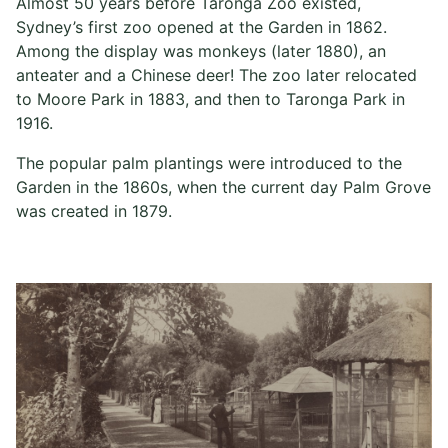
Almost 50 years before Taronga Zoo existed,
Sydney’s first zoo opened at the Garden in 1862.
Among the display was monkeys (later 1880), an
anteater and a Chinese deer! The zoo later relocated
to Moore Park in 1883, and then to Taronga Park in
1916.
The popular palm plantings were introduced to the
Garden in the 1860s, when the current day Palm Grove
was created in 1879.