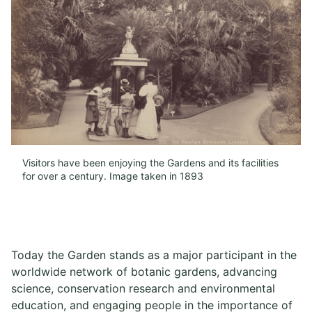
Visitors have been enjoying the Gardens and its facilities
for over a century. Image taken in 1893
Today the Garden stands as a major participant in the
worldwide network of botanic gardens, advancing
science, conservation research and environmental
education, and engaging people in the importance of