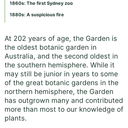
1860s: The first Sydney zoo
1880s: A suspicious fire
At 202 years of age, the Garden is
the oldest botanic garden in
Australia, and the second oldest in
the southern hemisphere. While it
may still be junior in years to some
of the great botanic gardens in the
northern hemisphere, the Garden
has outgrown many and contributed
more than most to our knowledge of
plants.