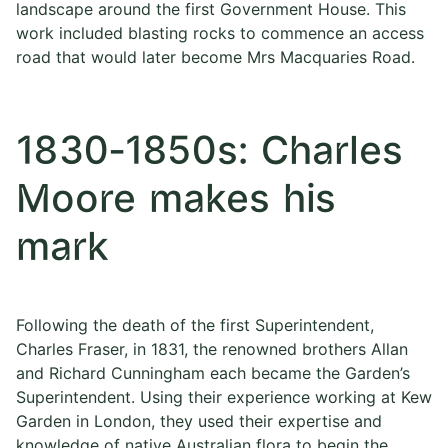
landscape around the first Government House. This
work included blasting rocks to commence an access
road that would later become Mrs Macquaries Road.
1830-1850s: Charles
Moore makes his
mark
Following the death of the first Superintendent,
Charles Fraser, in 1831, the renowned brothers Allan
and Richard Cunningham each became the Garden’s
Superintendent. Using their experience working at Kew
Garden in London, they used their expertise and
knowledge of native Australian flora to begin the