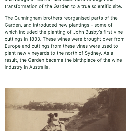
transformation of the Garden to a true scientific site.
The Cunningham brothers reorganised parts of the
Garden, and introduced new plantings – some of
which included the planting of John Busby’s first vine
cuttings in 1833. These wines were brought over from
Europe and cuttings from these vines were used to
plant new vineyards to the north of Sydney. As a
result, the Garden became the birthplace of the wine
industry in Australia.