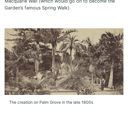
Macquarie Wall (which would go on to become the
Garden’s famous Spring Walk).
The creation on Palm Grove in the late 1800s