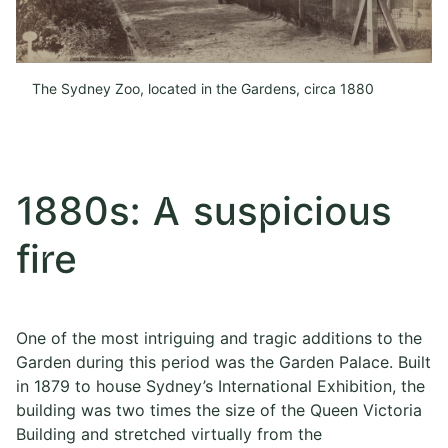
The Sydney Zoo, located in the Gardens, circa 1880
1880s: A suspicious
fire
One of the most intriguing and tragic additions to the
Garden during this period was the Garden Palace. Built
in 1879 to house Sydney’s International Exhibition, the
building was two times the size of the Queen Victoria
Building and stretched virtually from the