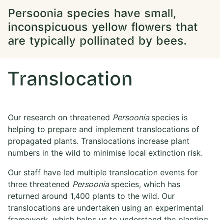
Persoonia species have small,
inconspicuous yellow flowers that
are typically pollinated by bees.
Translocation
Our research on threatened
Persoonia
species is
helping to prepare and implement translocations of
propagated plants. Translocations increase plant
numbers in the wild to minimise local extinction risk.
Our staff have led multiple translocation events for
three threatened
Persoonia
species, which has
returned around 1,400 plants to the wild. Our
translocations are undertaken using an experimental
framework, which helps us to understand the planting