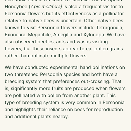
Honeybee (
Apis mellifera)
is also a frequent visitor to
Persoonia flowers but its effectiveness as a pollinator
relative to native bees is uncertain. Other native bees
known to visit Persoonia flowers include Tetragonula,
Exoneura, Megachile, Amegilla and Xylocopa. We have
also observed beetles, ants and wasps visiting
flowers, but these insects appear to eat pollen grains
rather than pollinate multiple flowers.
We have conducted experimental hand pollinations on
two threatened Persoonia species and both have a
breeding system that preferences out-crossing. That
is, significantly more fruits are produced when flowers
are pollinated with pollen from another plant. This
type of breeding system is very common in Persoonia
and highlights their reliance on bees for reproduction
and additional plants nearby.