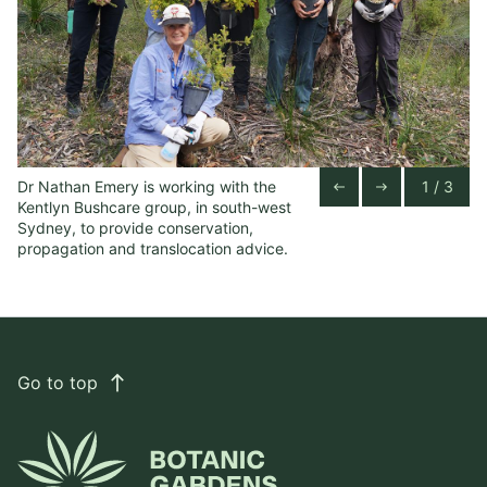
Dr Nathan Emery is working with the
1 / 3
Ke
Previous Slide
Next Slide
west
east
Kentlyn Bushcare group, in south-west
in
Sydney, to provide conservation,
propagation and translocation advice.
Go to top
east