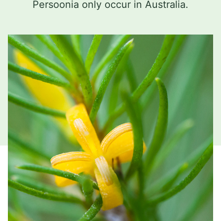
Persoonia only occur in Australia.