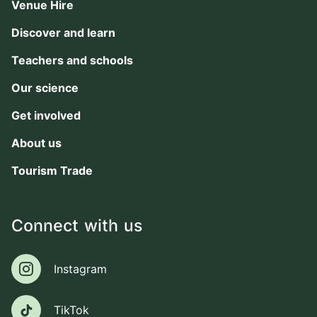
Venue Hire
Discover and learn
Teachers and schools
Our science
Get involved
About us
Tourism Trade
Connect with us
Instagram
Instagram
TikTok
TikTok