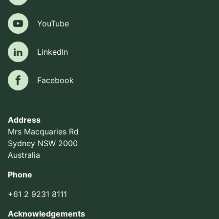
YouTube
YouTube
LinkedIn
LinkedIn
Facebook
Facebook
Address
Mrs Macquaries Rd
Sydney NSW 2000
Australia
Phone
+61 2 9231 8111
Acknowledgements