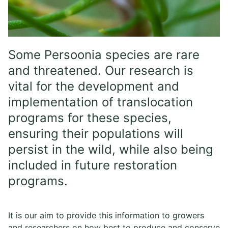
Some Persoonia species are rare
and threatened. Our research is
vital for the development and
implementation of translocation
programs for these species,
ensuring their populations will
persist in the wild, while also being
included in future restoration
programs.
It is our aim to provide this information to growers
and researchers on how best to produce and conserve