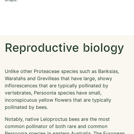
en
mu
ge
Reproductive biology
Unlike other Proteaceae species such as Banksias,
Waratahs and Grevilleas that have large, showy
inflorescences that are typically pollinated by
vertebrates, Persoonia species have small,
inconspicuous yellow flowers that are typically
pollinated by bees.
Notably, native Leioproctus bees are the most
common pollinator of both rare and common
Persoonia species in eastern Australia. The European