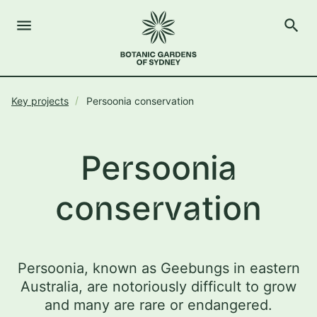
menu
search
Open Menu
Show
The Royal Botanic Gardens of Sydney
Close s
Key projects
Persoonia conservation
close
search
Search
Persoonia
conservation
Persoonia, known as Geebungs in eastern
Australia, are notoriously difficult to grow
and many are rare or endangered.