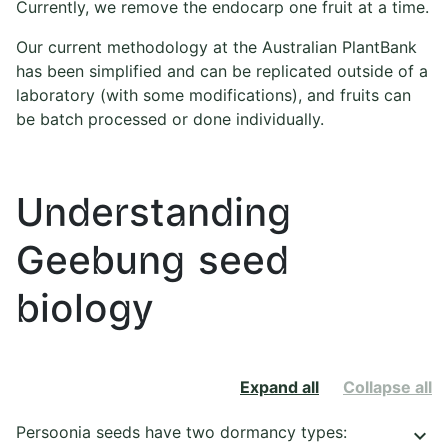
Currently, we remove the endocarp one fruit at a time.
Our current methodology at the Australian PlantBank
has been simplified and can be replicated outside of a
laboratory (with some modifications), and fruits can
be batch processed or done individually.
Understanding
Geebung seed
biology
Expand all
Collapse all
Persoonia seeds have two dormancy types:
keyboard_arrow_down