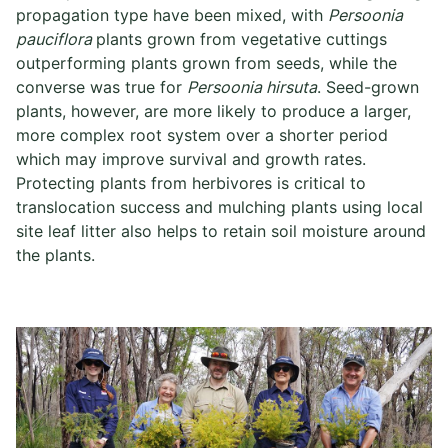
propagation type have been mixed, with
Persoonia
pauciflora
plants grown from vegetative cuttings
outperforming plants grown from seeds, while the
converse was true for
Persoonia hirsuta
. Seed-grown
plants, however, are more likely to produce a larger,
more complex root system over a shorter period
which may improve survival and growth rates.
Protecting plants from herbivores is critical to
translocation success and mulching plants using local
site leaf litter also helps to retain soil moisture around
the plants.