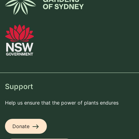
Support
Help us ensure that the power of plants endures
east
Donate