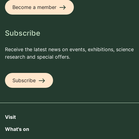
east
Become a member
Subscribe
Receive the latest news on events, exhibitions, science
research and special offers.
east
Subscribe
Visit
What's on