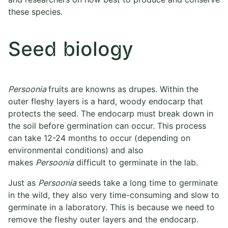
these species.
Seed biology
Persoonia
fruits are knowns as drupes. Within the
outer fleshy layers is a hard, woody endocarp that
protects the seed. The endocarp must break down in
the soil before germination can occur. This process
can take 12-24 months to occur (depending on
environmental conditions) and also
makes
Persoonia
difficult to germinate in the lab.
Just as
Persoonia
seeds take a long time to germinate
in the wild, they also very time-consuming and slow to
germinate in a laboratory. This is because we need to
remove the fleshy outer layers and the endocarp.