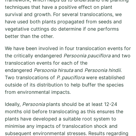
techniques that have a positive effect on plant
survival and growth. For several translocations, we
have used both plants propagated from seeds and
vegetative cuttings do determine if one performs
better than the other.
We have been involved in four translocation events for
the critically endangered
Persoonia pauciflora
and two
translocation events for each of the
endangered
Persoonia hirsuta
and
Persoonia hindii
.
Two translocations of
P. pauciflora
were established
outside of its distribution to help buffer the species
from environmental impacts.
Ideally,
Persoonia
plants should be at least 12-24
months old before translocating as this ensures the
plants have developed a suitable root system to
minimise any impacts of translocation shock and
subsequent environmental stresses. Results regarding