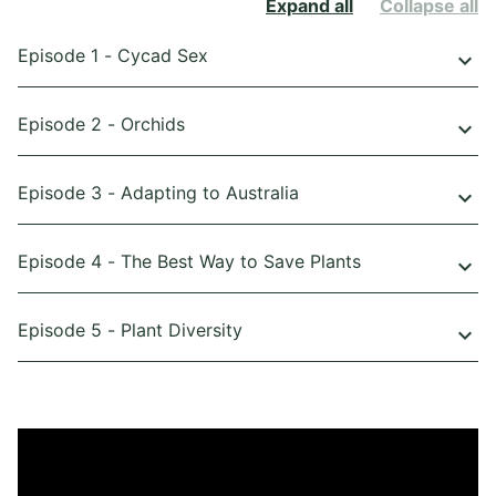
Expand all
Collapse all
Episode 1 - Cycad Sex
keyboard_arrow_down
Episode 2 - Orchids
keyboard_arrow_down
Episode 3 - Adapting to Australia
keyboard_arrow_down
Episode 4 - The Best Way to Save Plants
keyboard_arrow_down
Episode 5 - Plant Diversity
keyboard_arrow_down