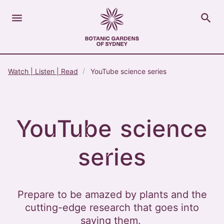
menu
search
Open Menu
Show
The Royal Botanic Gardens of Sydney
Close s
Watch | Listen | Read
YouTube science series
close
search
Search
YouTube science
series
Prepare to be amazed by plants and the
cutting-edge research that goes into
saving them.