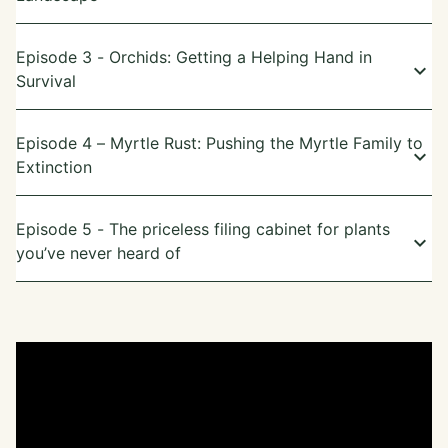
Episode 3 - Orchids: Getting a Helping Hand in
keyboard_arrow_down
Survival
Episode 4 – Myrtle Rust: Pushing the Myrtle Family to
keyboard_arrow_down
Extinction
Episode 5 - The priceless filing cabinet for plants
keyboard_arrow_down
you’ve never heard of