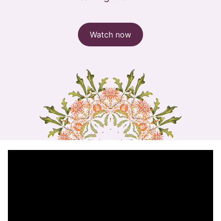
Watch now