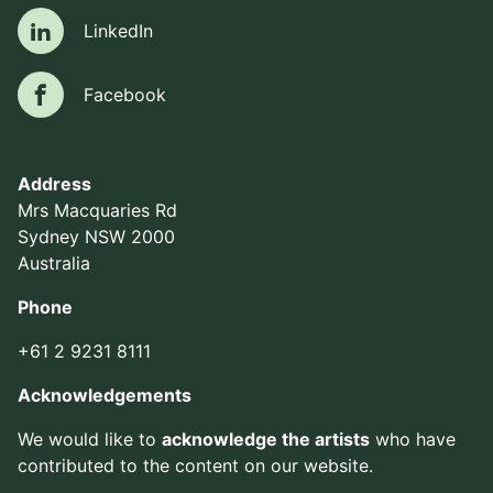
LinkedIn
LinkedIn
Facebook
Facebook
Address
Mrs Macquaries Rd
Sydney NSW 2000
Australia
Phone
+61 2 9231 8111
Acknowledgements
We would like to
acknowledge the artists
who have
contributed to the content on our website.