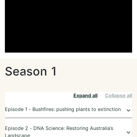
Season 1
Expand all
Collapse all
Episode 1 - Bushfires: pushing plants to extinction
keyboard_arrow_down
Episode 2 - DNA Science: Restoring Australia’s
keyboard_arrow_down
Landscape