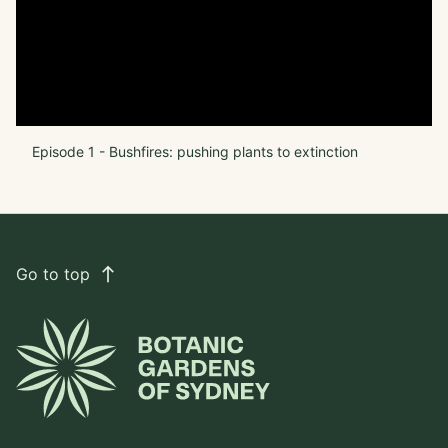
Episode 1 - Bushfires: pushing plants to extinction
Go to top
east