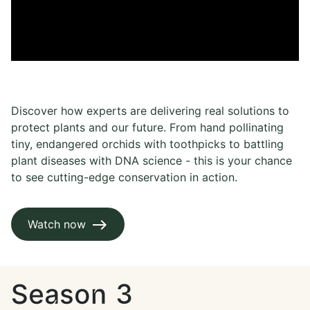
Discover how experts are delivering real solutions to
protect plants and our future. From hand pollinating
tiny, endangered orchids with toothpicks to battling
plant diseases with DNA science - this is your chance
to see cutting-edge conservation in action.
Watch now
Season 3