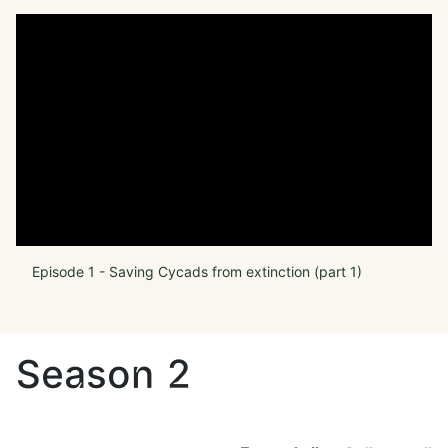
Episode 1 - Saving Cycads from extinction (part 1)
Season 2