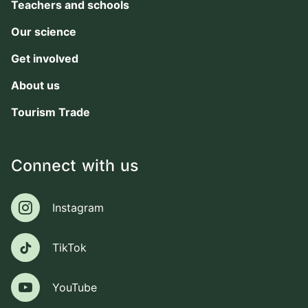
Teachers and schools
Our science
Get involved
About us
Tourism Trade
Connect with us
Instagram
Instagram
TikTok
TikTok
YouTube
YouTube