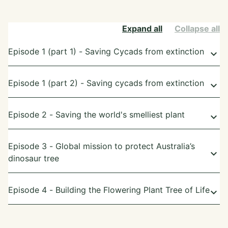
Expand all
Collapse all
Episode 1 (part 1) - Saving Cycads from extinction
keyboard_arrow_down
Episode 1 (part 2) - Saving cycads from extinction
keyboard_arrow_down
Episode 2 - Saving the world's smelliest plant
keyboard_arrow_down
Episode 3 - Global mission to protect Australia’s
keyboard_arrow_down
dinosaur tree
Episode 4 - Building the Flowering Plant Tree of Life
keyboard_arrow_down