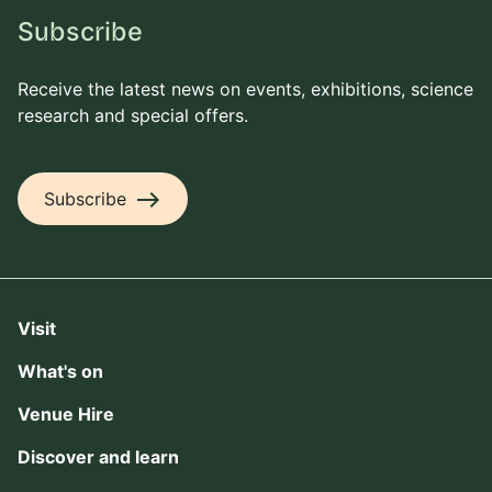
Subscribe
Receive the latest news on events, exhibitions, science
research and special offers.
east
Subscribe
Visit
What's on
Venue Hire
Discover and learn