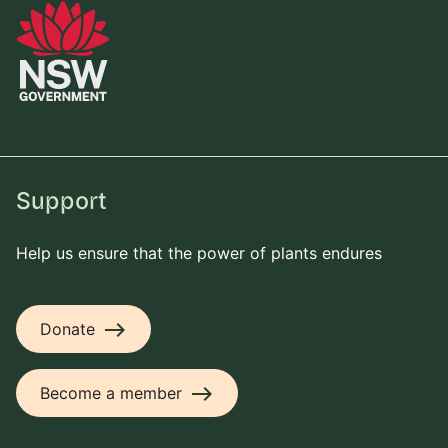
Support
Help us ensure that the power of plants endures
east
Donate
east
Become a member