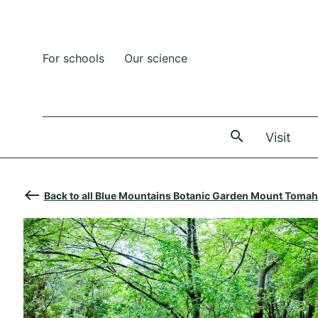
For schools
Our science
The
Visit
west
Back to all Blue Mountains Botanic Garden Mount Tomah