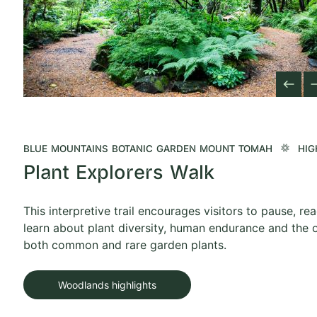
west
ea
Previous Slid
Next 
BLUE MOUNTAINS BOTANIC GARDEN MOUNT TOMAH
HIG
Plant Explorers Walk
This interpretive trail encourages visitors to pause, re
learn about plant diversity, human endurance and the o
both common and rare garden plants.
Woodlands highlights