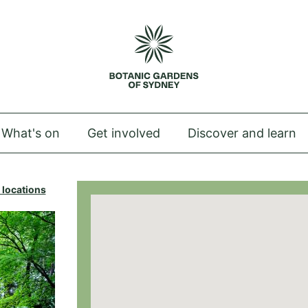
 Royal Botanic Gardens of Sydney
What's on
Get involved
Discover and learn
 locations