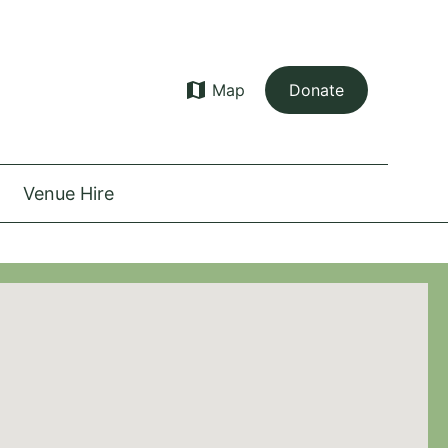
map
Map
Donate
Venue Hire