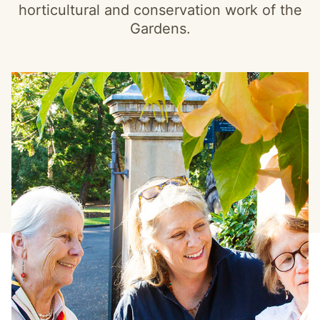
horticultural and conservation work of the
Gardens.