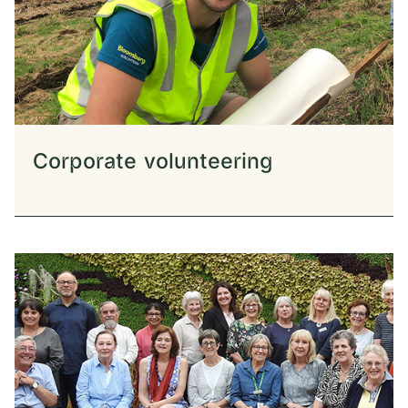
Corporate volunteering