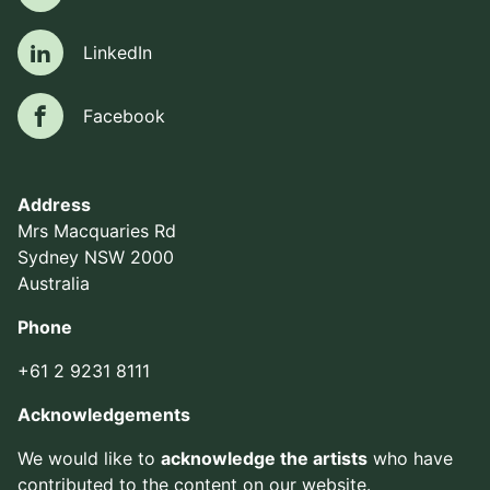
LinkedIn
LinkedIn
Facebook
Facebook
Address
Mrs Macquaries Rd
Sydney NSW 2000
Australia
Phone
+61 2 9231 8111
Acknowledgements
We would like to
acknowledge the artists
who have
contributed to the content on our website.