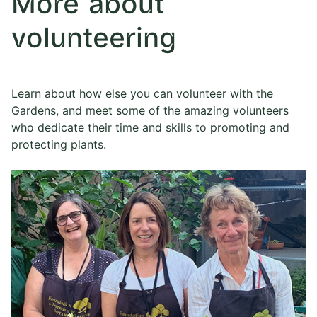
More about
volunteering
Learn about how else you can volunteer with the
Gardens, and meet some of the amazing volunteers
who dedicate their time and skills to promoting and
protecting plants.