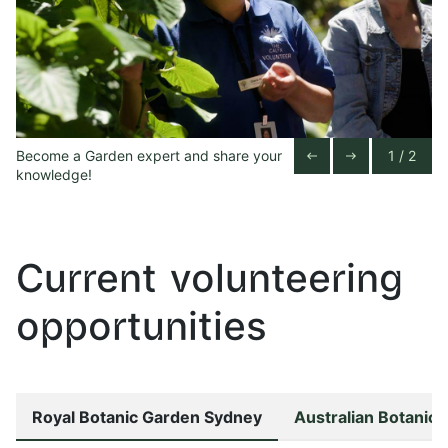
Become a Garden expert and share your
1 / 2
Previous Slide
Next Slide
west
east
knowledge!
Current volunteering
opportunities
Royal Botanic Garden Sydney
Australian Botanic