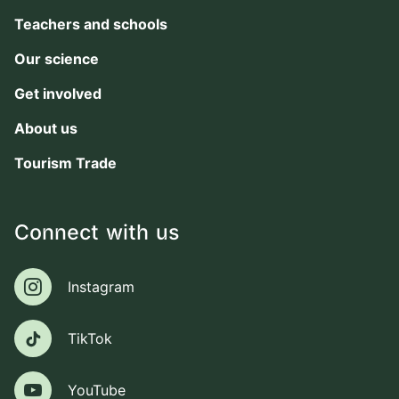
Teachers and schools
Our science
Get involved
About us
Tourism Trade
Connect with us
Instagram
Instagram
TikTok
TikTok
YouTube
YouTube