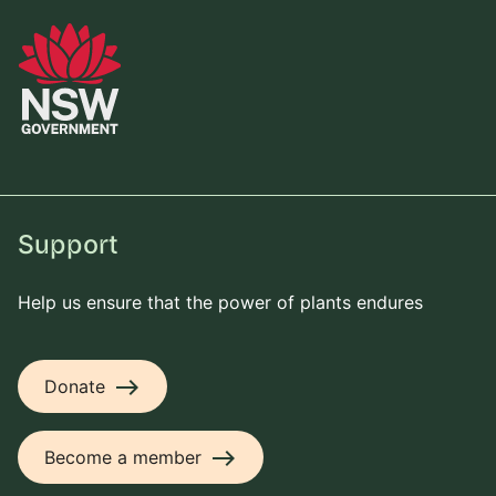
Support
Help us ensure that the power of plants endures
east
Donate
east
Become a member