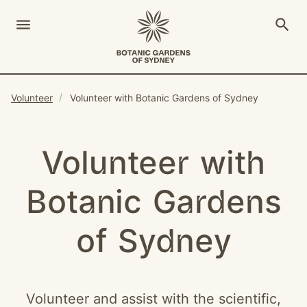
menu
search
Open Menu
Show
The Royal Botanic Gardens of Sydney
Close s
Volunteer
Volunteer with Botanic Gardens of Sydney
close
search
Search
Volunteer with
Botanic Gardens
of Sydney
Volunteer and assist with the scientific,