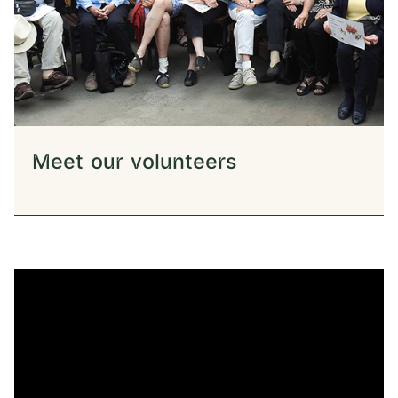
Meet our volunteers