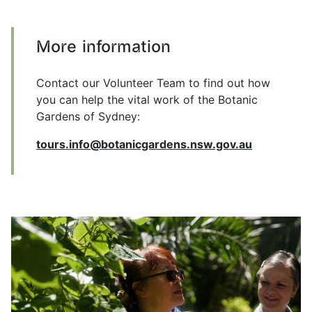
More information
Contact our Volunteer Team to find out how
you can help the vital work of the Botanic
Gardens of Sydney:
tours.info@botanicgardens.nsw.gov.au