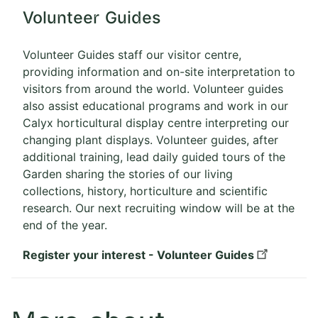
Volunteer Guides
Volunteer Guides staff our visitor centre,
providing information and on-site interpretation to
visitors from around the world. Volunteer guides
also assist educational programs and work in our
Calyx horticultural display centre interpreting our
changing plant displays. Volunteer guides, after
additional training, lead daily guided tours of the
Garden sharing the stories of our living
collections, history, horticulture and scientific
research. Our next recruiting window will be at the
end of the year.
Register your interest - Volunteer Guides