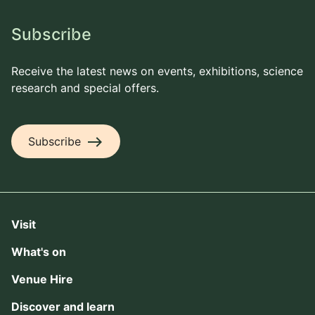
Subscribe
Receive the latest news on events, exhibitions, science
research and special offers.
east
Subscribe
Visit
What's on
Venue Hire
Discover and learn