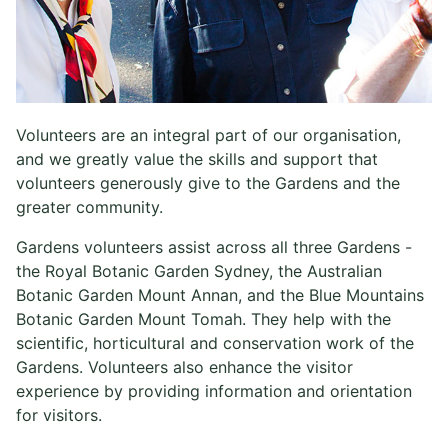
Volunteers are an integral part of our organisation,
and we greatly value the skills and support that
volunteers generously give to the Gardens and the
greater community.
Gardens volunteers assist across all three Gardens -
the Royal Botanic Garden Sydney, the Australian
Botanic Garden Mount Annan, and the Blue Mountains
Botanic Garden Mount Tomah. They help with the
scientific, horticultural and conservation work of the
Gardens. Volunteers also enhance the visitor
experience by providing information and orientation
for visitors.