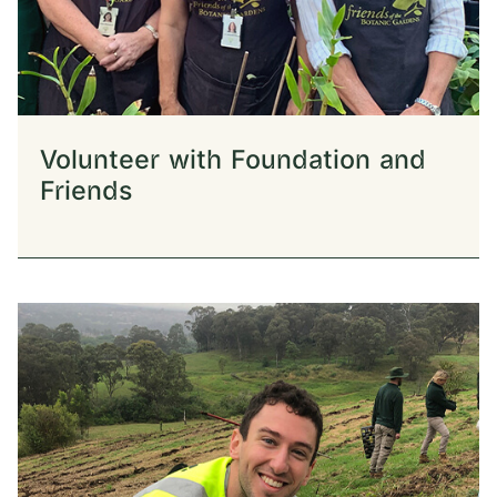
Volunteer with Foundation and
Friends