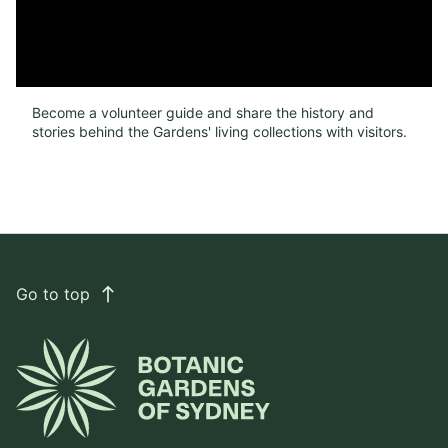
Become a volunteer guide and share the history and
stories behind the Gardens' living collections with visitors.
Go to top
east