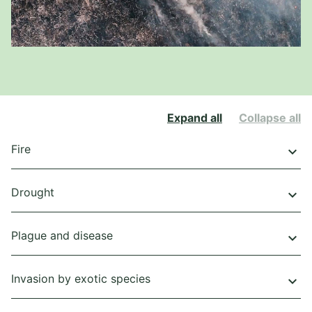
Expand all
Collapse all
Fire
keyboard_arrow_down
Drought
keyboard_arrow_down
Plague and disease
keyboard_arrow_down
Invasion by exotic species
keyboard_arrow_down