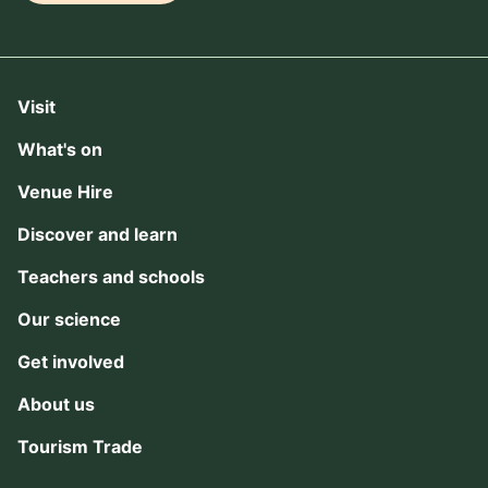
Visit
What's on
Venue Hire
Discover and learn
Teachers and schools
Our science
Get involved
About us
Tourism Trade