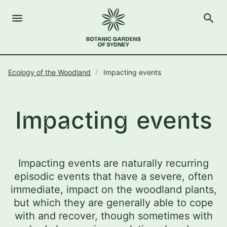
menu
search
Open Menu
Show
The Royal Botanic Gardens of Sydney
Close s
Ecology of the Woodland
Impacting events
close
search
Search
Impacting events
Impacting events are naturally recurring
episodic events that have a severe, often
immediate, impact on the woodland plants,
but which they are generally able to cope
with and recover, though sometimes with