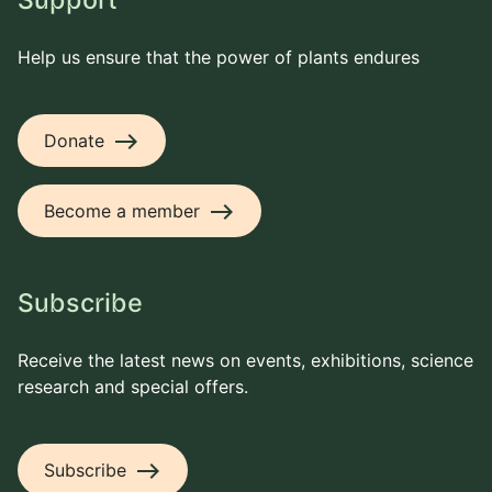
Support
Help us ensure that the power of plants endures
east
Donate
east
Become a member
Subscribe
Receive the latest news on events, exhibitions, science
research and special offers.
east
Subscribe