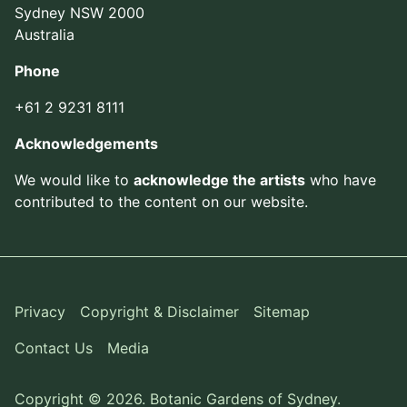
Sydney NSW 2000
Australia
Phone
+61 2 9231 8111
Acknowledgements
We would like to
acknowledge the artists
who have
contributed to the content on our website.
Privacy
Copyright & Disclaimer
Sitemap
Contact Us
Media
Copyright © 2026. Botanic Gardens of Sydney.