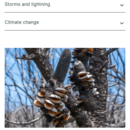
Storms and lightning
keyboard_arrow_down
Climate change
keyboard_arrow_down