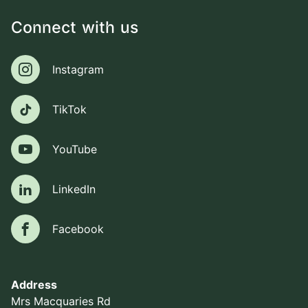
Connect with us
Instagram
Instagram
TikTok
TikTok
YouTube
YouTube
LinkedIn
LinkedIn
Facebook
Facebook
Address
Mrs Macquaries Rd