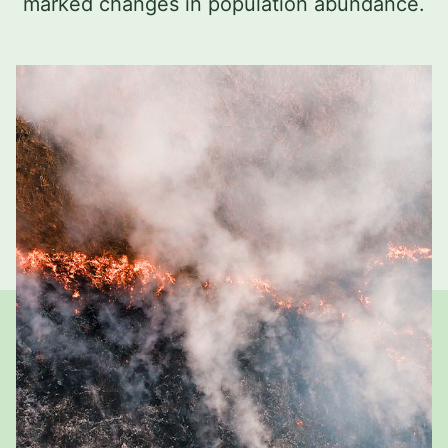
marked changes in population abundance.