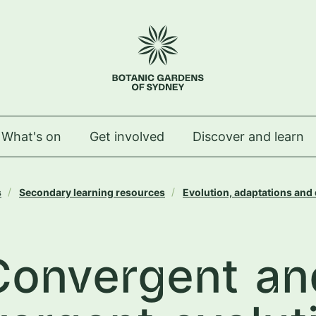
 Royal Botanic Gardens of Sydney
What's on
Get involved
Discover and learn
s
Secondary learning resources
Evolution, adaptations and 
Convergent an