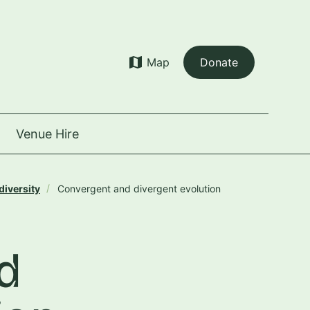
map
Map
Donate
Venue Hire
diversity
Convergent and divergent evolution
d