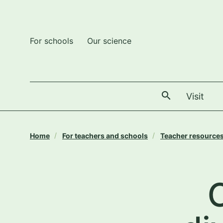
For schools
Our science
The
Visit
Home
For teachers and schools
Teacher resource