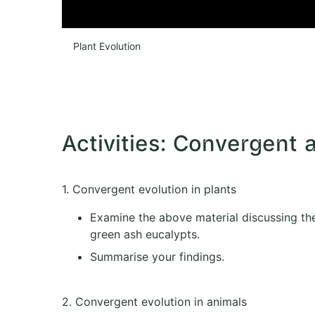
Plant Evolution
Activities: Convergent 
1. Convergent evolution in plants
Examine the above material discussing the
green ash eucalypts.
Summarise your findings.
2. Convergent evolution in animals