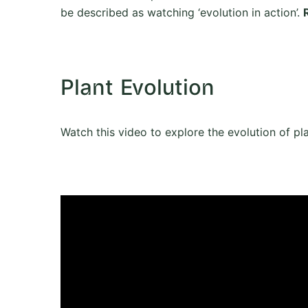
be described as watching ‘evolution in action’.
Plant Evolution
Watch this video to explore the evolution of pl