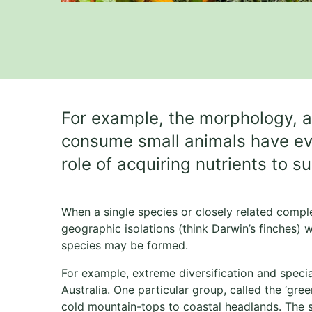
For example, the morphology, a
consume small animals have evolv
role of acquiring nutrients to s
When a single species or closely related comple
geographic isolations (think Darwin’s finches) w
species may be formed.
For example, extreme diversification and speci
Australia. One particular group, called the ‘gre
cold mountain-tops to coastal headlands. The 