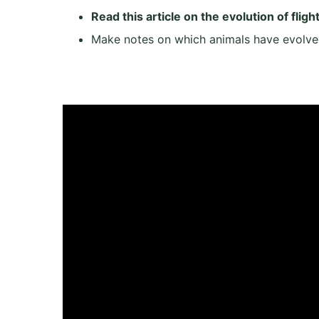
Read this article on the evolution of fligh
Make notes on which animals have evolve