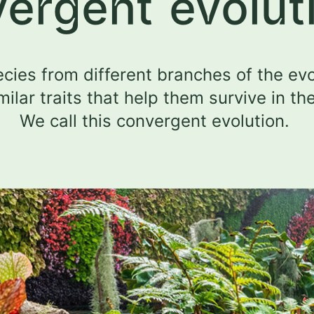
vergent evolut
cies from different branches of the evo
milar traits that help them survive in th
We call this convergent evolution.