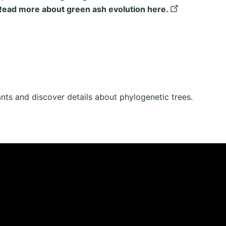
Read more about green ash evolution here.
ants and discover details about phylogenetic trees.