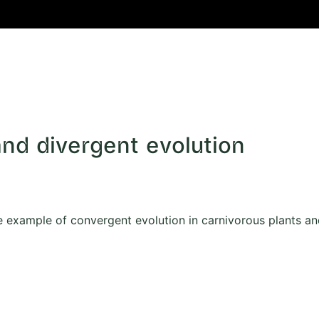
and divergent evolution
 example of convergent evolution in carnivorous plants an