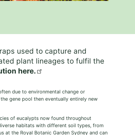
traps used to capture and
ed plant lineages to fulfil the
ution here.
 often due to environmental change or
in the gene pool then eventually entirely new
ecies of eucalypts now found throughout
verse habitats with different soil types, from
cus at the Royal Botanic Garden Sydney and can