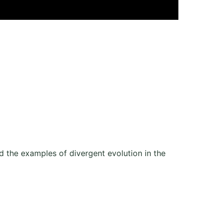
d the examples of divergent evolution in the