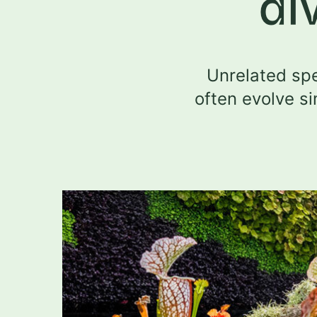
di
Unrelated spe
often evolve si