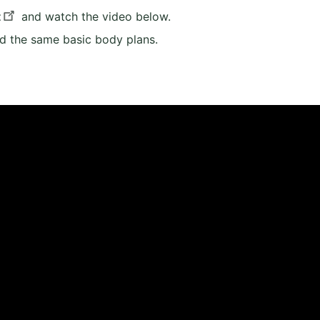
t
and watch the video below.
d the same basic body plans.