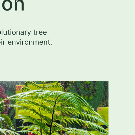
ion
lutionary tree
eir environment.