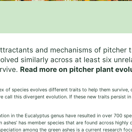
ttractants and mechanisms of pitcher 
ed similarly across at least six unrelat
urvive.
Read more on pitcher plant evol
x of species evolves different traits to help them survive,
e call this divergent evolution. If these new traits persist 
ation in the Eucalyptus genus have resulted in over 700 sp
en ashes’ has member species that are found across highly di
speciation among the green ashes is a current research fo