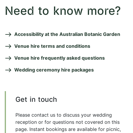
Need to know more?
Accessibility at the Australian Botanic Garden
Venue hire terms and conditions
Venue hire frequently asked questions
Wedding ceremony hire packages
Get in touch
Please contact us to discuss your wedding
reception or for questions not covered on this
page. Instant bookings are available for picnic,