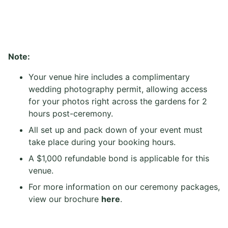
Note:
Your venue hire includes a complimentary
wedding photography permit, allowing access
for your photos right across the gardens for 2
hours post-ceremony.
All set up and pack down of your event must
take place during your booking hours.
A $1,000 refundable bond is applicable for this
venue.
For more information on our ceremony packages,
view our brochure
here
.