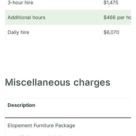
3-hour hire
$1,475
Additional hours
$466 per hou
Daily hire
$6,070
Miscellaneous charges
Description
Elopement Furniture Package