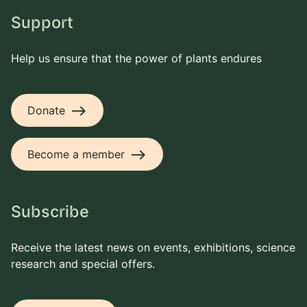
Support
Help us ensure that the power of plants endures
east
Donate
east
Become a member
Subscribe
Receive the latest news on events, exhibitions, science
research and special offers.