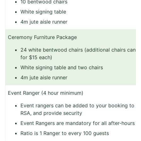
10 bentwood chairs
White signing table
4m jute aisle runner
Ceremony Furniture Package
24 white bentwood chairs (additional chairs can 
for $15 each)
White signing table and two chairs
4m jute aisle runner
Event Ranger (4 hour minimum)
Event rangers can be added to your booking to 
RSA, and provide security
Event Rangers are mandatory for all after-hours e
Ratio is 1 Ranger to every 100 guests