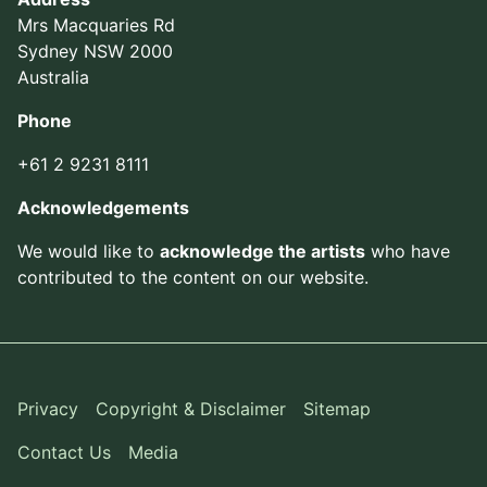
Mrs Macquaries Rd
Sydney NSW 2000
Australia
Phone
+61 2 9231 8111
Acknowledgements
We would like to
acknowledge the artists
who have
contributed to the content on our website.
Privacy
Copyright & Disclaimer
Sitemap
Contact Us
Media