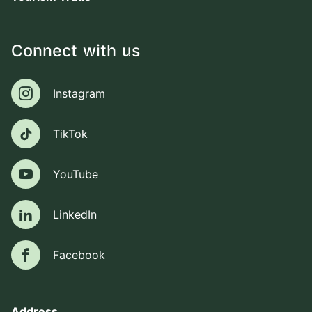
Connect with us
Instagram
Instagram
TikTok
TikTok
YouTube
YouTube
LinkedIn
LinkedIn
Facebook
Facebook
Address