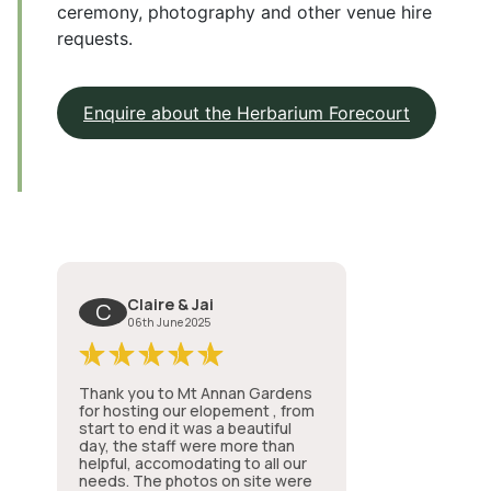
ceremony, photography and other venue hire
requests.
Enquire about the Herbarium Forecourt