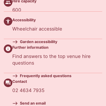
Hire capacity
people
600
Accessibility
accessibility
Wheelchair accessible
Garden accessibility
Further information
info
Find answers to the top venue hire
questions
Frequently asked questions
Contact
question_answer
02 4634 7935
Send an email