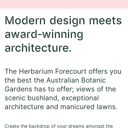
Modern design meets
award-winning
architecture.
The Herbarium Forecourt offers you
the best the Australian Botanic
Gardens has to offer; views of the
scenic bushland, exceptional
architecture and manicured lawns.
Create the backdrop of your dreams amongst the