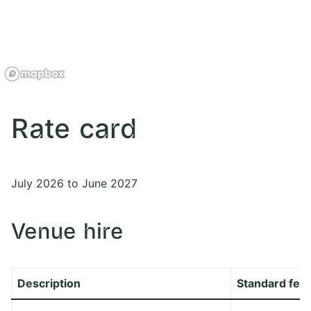
Rate card
July 2026 to June 2027
Venue hire
Description
Standard fee