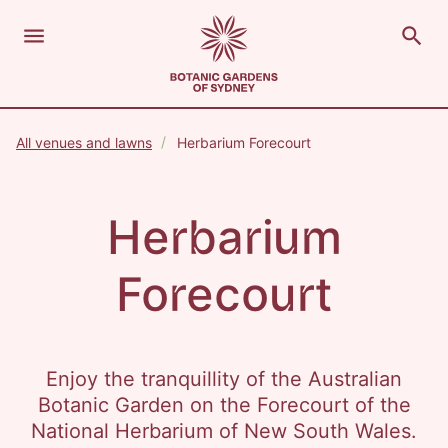
menu
search
Open Menu
Show
The Royal Botanic Gardens of Sydney
Close s
All venues and lawns
Herbarium Forecourt
close
search
Search
Herbarium
Forecourt
Enjoy the tranquillity of the Australian
Botanic Garden on the Forecourt of the
National Herbarium of New South Wales.