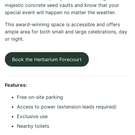
majestic concrete seed vaults and know that your
special event will happen no matter the weather.
This award-winning space is accessible and offers
ample area for both small and large celebrations, day
or night.
Book the Herbarium Forecourt
Features:
Free on-site parking
Access to power (extension leads required)
Exclusive use
Nearby toilets