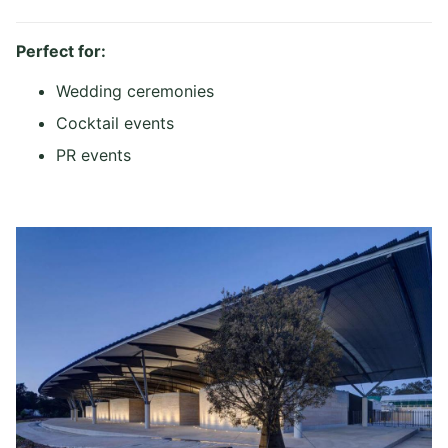
Perfect for:
Wedding ceremonies
Cocktail events
PR events