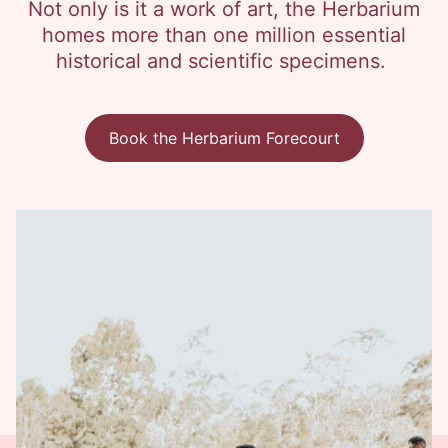
Not only is it a work of art, the Herbarium
homes more than one million essential
historical and scientific specimens.
Book the Herbarium Forecourt