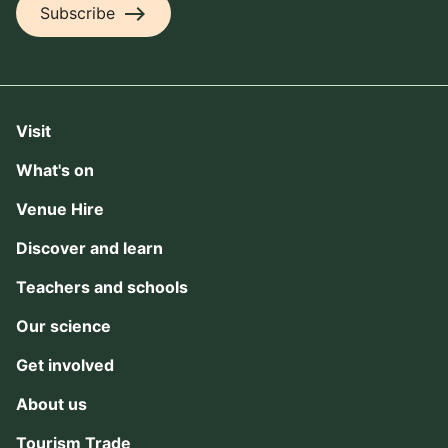
east
Subscribe
Visit
What's on
Venue Hire
Discover and learn
Teachers and schools
Our science
Get involved
About us
Tourism Trade