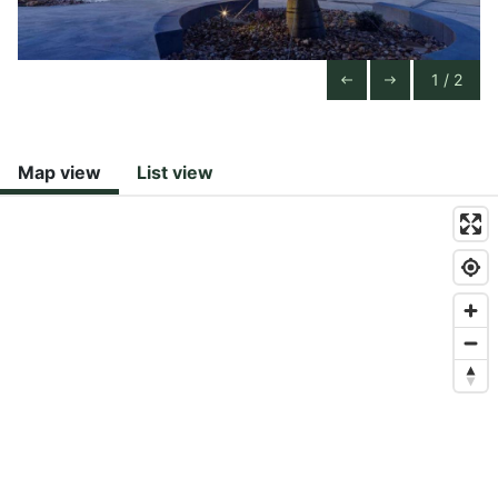
1 / 2
Previous Slide
Next Slide
west
east
Map view
List view