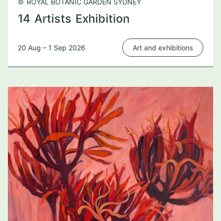
ROYAL BOTANIC GARDEN SYDNEY
14 Artists Exhibition
20 Aug – 1 Sep 2026
Art and exhibitions