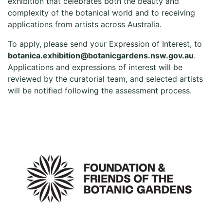
exhibition that celebrates both the beauty and
complexity of the botanical world and to receiving
applications from artists across Australia.
To apply, please send your Expression of Interest, to
botanica.exhibition@botanicgardens.nsw.gov.au
.
Applications and expressions of interest will be
reviewed by the curatorial team, and selected artists
will be notified following the assessment process.