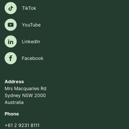
TikTok
TikTok
YouTube
YouTube
LinkedIn
LinkedIn
Facebook
Facebook
Address
Mrs Macquaries Rd
Sydney NSW 2000
Australia
Phone
+61 2 9231 8111