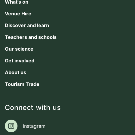
What's on
Venue Hire
Discover and learn
Teachers and schools
Our science
Get involved
About us
Tourism Trade
Connect with us
Instagram
Instagram