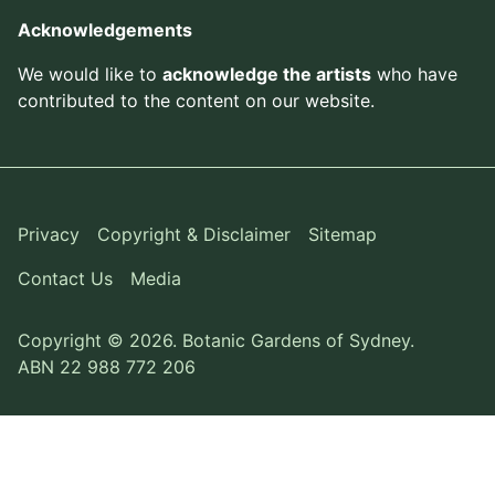
Acknowledgements
We would like to
acknowledge the artists
who have
contributed to the content on our website.
Privacy
Copyright & Disclaimer
Sitemap
Contact Us
Media
Copyright © 2026. Botanic Gardens of Sydney.
ABN 22 988 772 206