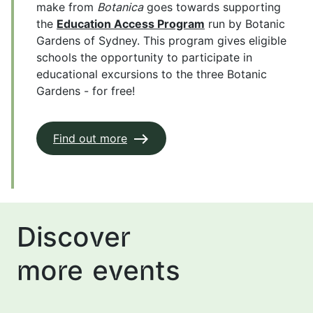
make from
Botanica
goes towards supporting
the
Education Access Program
run by Botanic
Gardens of Sydney. This program gives eligible
schools the opportunity to participate in
educational excursions to the three Botanic
Gardens - for free!
Find out more
Discover
more events