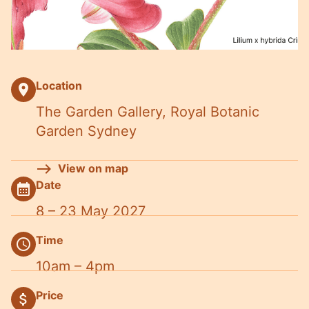
Location
place
The Garden Gallery, Royal Botanic
Garden Sydney
View on map
Date
calendar_month
8 – 23 May 2027
Time
schedule
10am – 4pm
Price
attach_money