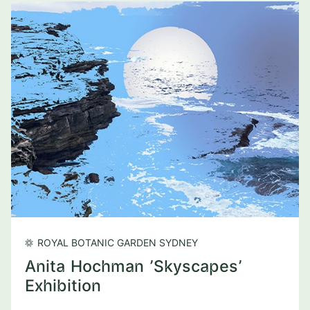
ROYAL BOTANIC GARDEN SYDNEY
Anita Hochman 'Skyscapes'
Exhibition