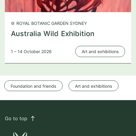
ROYAL BOTANIC GARDEN SYDNEY
Australia Wild Exhibition
1 – 14 October 2026
Art and exhibitions
Foundation and friends
Art and exhibitions
Go to top
east