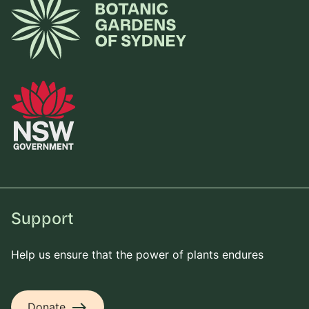
Support
Help us ensure that the power of plants endures
east
Donate