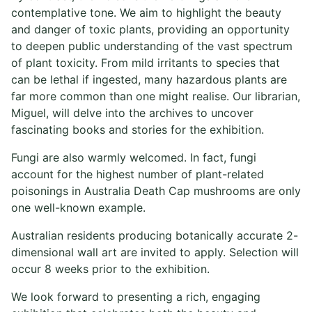
contemplative tone. We aim to highlight the beauty
and danger of toxic plants, providing an opportunity
to deepen public understanding of the vast spectrum
of plant toxicity. From mild irritants to species that
can be lethal if ingested, many hazardous plants are
far more common than one might realise. Our librarian,
Miguel, will delve into the archives to uncover
fascinating books and stories for the exhibition.
Fungi are also warmly welcomed. In fact, fungi
account for the highest number of plant-related
poisonings in Australia Death Cap mushrooms are only
one well-known example.
Australian residents producing botanically accurate 2-
dimensional wall art are invited to apply. Selection will
occur 8 weeks prior to the exhibition.
We look forward to presenting a rich, engaging