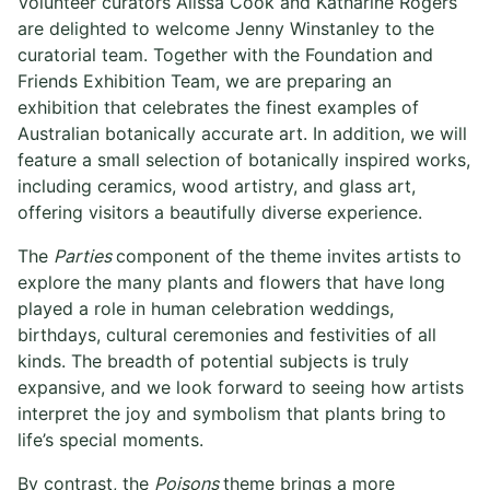
Volunteer curators Alissa Cook and Katharine Rogers
are delighted to welcome Jenny Winstanley to the
curatorial team. Together with the Foundation and
Friends Exhibition Team, we are preparing an
exhibition that celebrates the finest examples of
Australian botanically accurate art. In addition, we will
feature a small selection of botanically inspired works,
including ceramics, wood artistry, and glass art,
offering visitors a beautifully diverse experience.
The
Parties
component of the theme invites artists to
explore the many plants and flowers that have long
played a role in human celebration weddings,
birthdays, cultural ceremonies and festivities of all
kinds. The breadth of potential subjects is truly
expansive, and we look forward to seeing how artists
interpret the joy and symbolism that plants bring to
life’s special moments.
By contrast, the
Poisons
theme brings a more