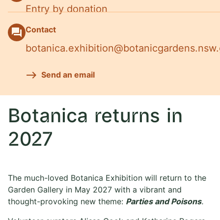
Entry by donation
Contact
question_answer
botanica.exhibition@botanicgardens.nsw
Send an email
Botanica returns in
2027
The much-loved Botanica Exhibition will return to the
Garden Gallery in May 2027 with a vibrant and
thought-provoking new theme:
Parties and Poisons
.