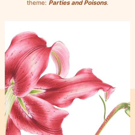
theme:
Parties and Poisons
.