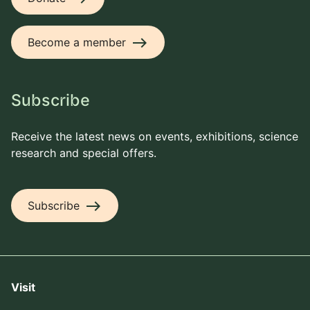
east
Become a member
Subscribe
Receive the latest news on events, exhibitions, science
research and special offers.
east
Subscribe
Visit