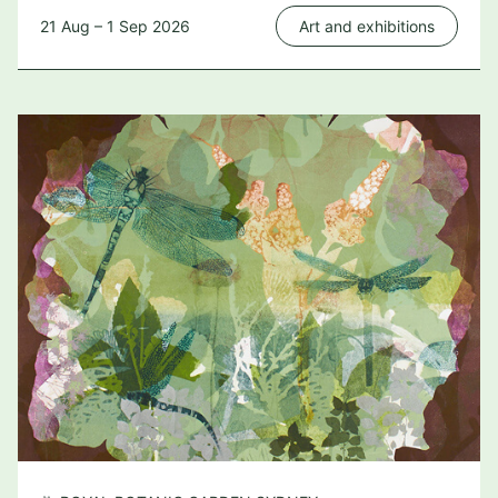
21 Aug – 1 Sep 2026
Art and exhibitions