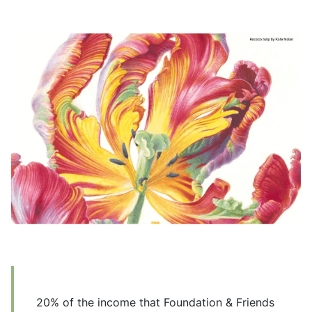
20% of the income that Foundation & Friends