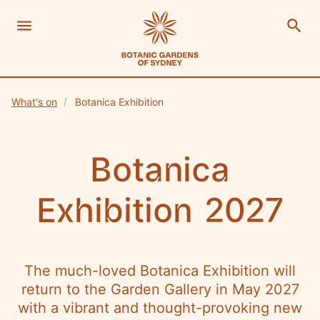
menu
search
Open Menu
Show
The Royal Botanic Gardens of Sydney
Close s
What's on
Botanica Exhibition
close
search
Search
Botanica
Exhibition 2027
The much-loved Botanica Exhibition will
return to the Garden Gallery in May 2027
with a vibrant and thought-provoking new