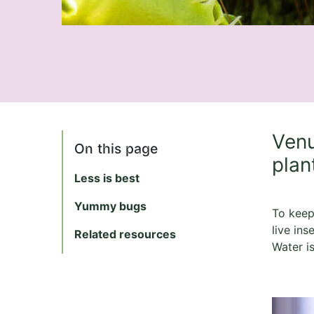
Venu
On this page
plan
Less is best
Yummy bugs
To keep 
live ins
Related resources
Water i