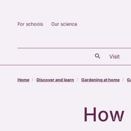
For schools
Our science
The
Visit
Home
Discover and learn
Gardening at home
G
How 