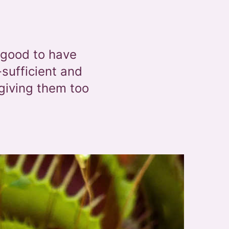
 good to have
-sufficient and
giving them too