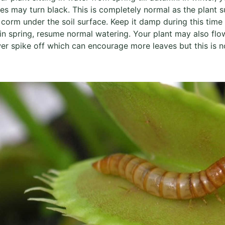
ves may turn black. This is completely normal as the plant s
 corm under the soil surface. Keep it damp during this time
in spring, resume normal watering. Your plant may also flo
er spike off which can encourage more leaves but this is not