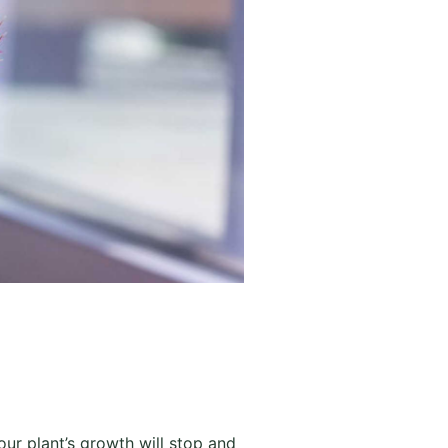
your plant’s growth will stop and