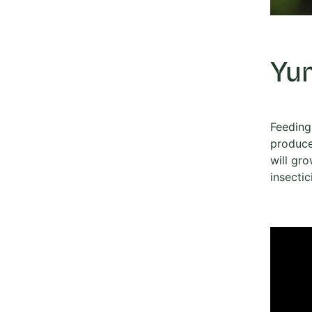
Yu
Feeding 
produce
will gro
insectic