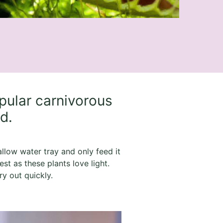
pular carnivorous
ld.
hallow water tray and only feed it
est as these plants love light.
y out quickly.