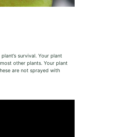
 plant’s survival. Your plant
 most other plants. Your plant
t these are not sprayed with