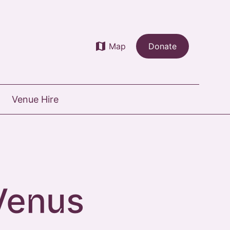
map
Map
Donate
Venue Hire
Venus