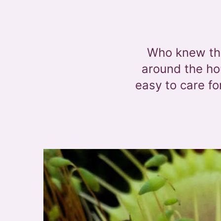
Who knew tha
around the hou
easy to care f