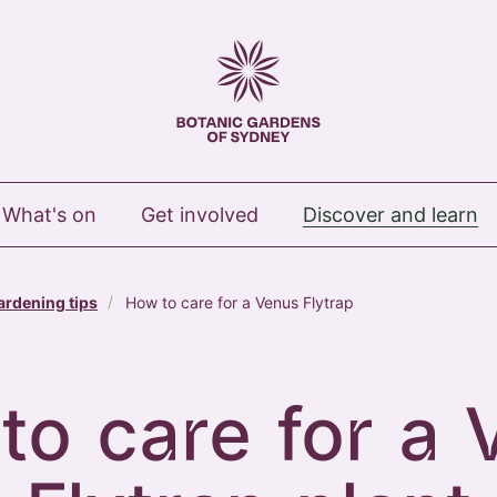
 Royal Botanic Gardens of Sydney
What's on
Get involved
Discover and learn
ardening tips
How to care for a Venus Flytrap
to care for a 