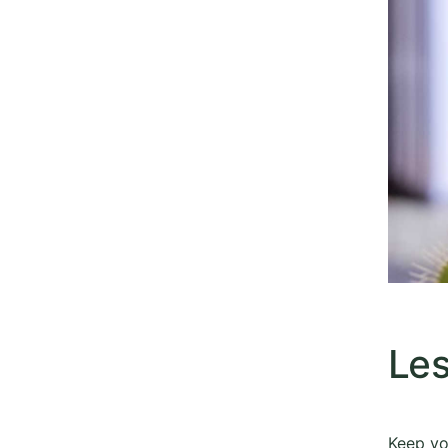
Les
​Keep yo