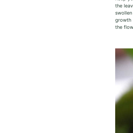
the lea
swollen
growth 
the flow