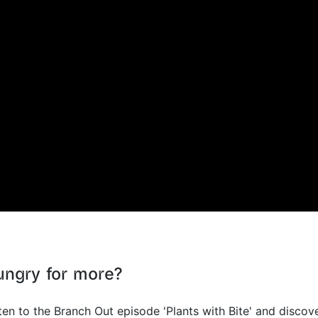
ungry for more?
ten to the Branch Out episode 'Plants with Bite' and discov