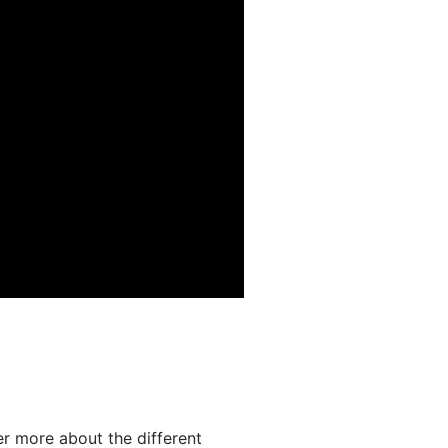
er more about the different