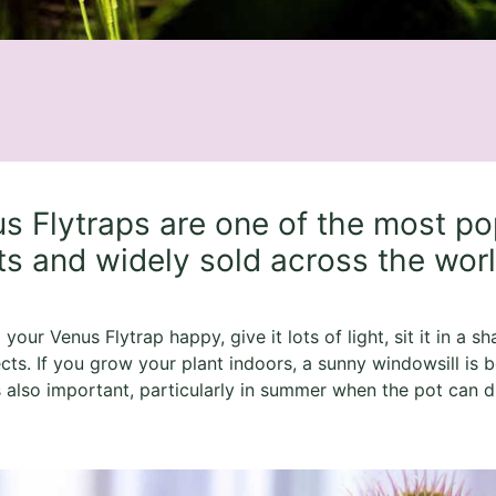
s Flytraps are one of the most po
ts and widely sold across the wor
your Venus Flytrap happy, give it lots of light, sit it in a s
ects. If you grow your plant indoors, a sunny windowsill is b
s also important, particularly in summer when the pot can dr