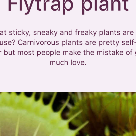
Flytrap plant
t sticky, sneaky and freaky plants are
se? Carnivorous plants are pretty self
or but most people make the mistake of 
much love.