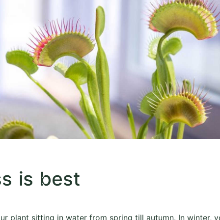
s is best
ur plant sitting in water from spring till autumn. In winter, 