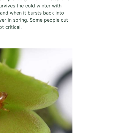
urvives the cold winter with
 and when it bursts back into
wer in spring. Some people cut
 critical.