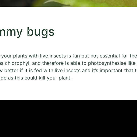
mmy bugs
your plants with live insects is fun but not essential for the
s chlorophyll and therefore is able to photosynthesise like
w better if it is fed with live insects and it’s important tha
ide as this could kill your plant.